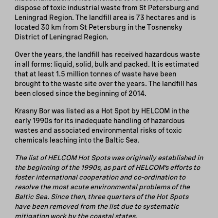
dispose of toxic industrial waste from St Petersburg and
Leningrad Region. The landfill area is 73 hectares and is
located 30 km from St Petersburg in the Tosnensky
District of Leningrad Region.
Over the years, the landfill has received hazardous waste
in all forms: liquid, solid, bulk and packed. It is estimated
that at least 1.5 million tonnes of waste have been
brought to the waste site over the years. The landfill has
been closed since the beginning of 2014.
Krasny Bor was listed as a Hot Spot by HELCOM in the
early 1990s for its inadequate handling of hazardous
wastes and associated environmental risks of toxic
chemicals leaching into the Baltic Sea.
The list of HELCOM Hot Spots was originally established in
the beginning of the 1990s, as part of HELCOM’s efforts to
foster international cooperation and co-ordination to
resolve the most acute environmental problems of the
Baltic Sea. Since then, three quarters of the Hot Spots
have been removed from the list due to systematic
mitigation work by the coastal states.