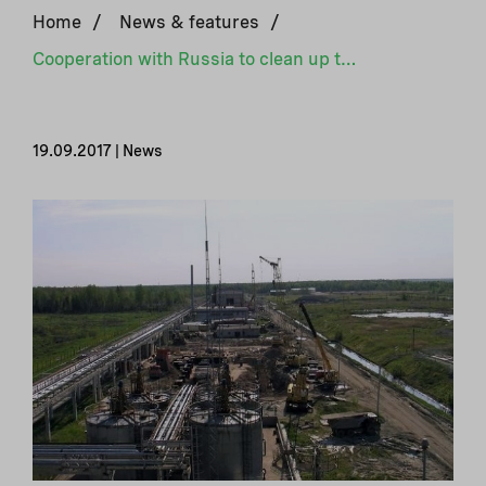
Home
/
News & features
/
Cooperation with Russia to clean up the Krasny Bor waste site
19.09.2017 | News