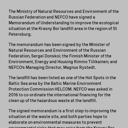
The Ministry of Natural Resources and Environment of the
Russian Federation and NEFCO have signed a
Memorandum of Understanding to improve the ecological
situation at the Krasny Bor landfill area in the region of St
Petersburg.
The memorandum has been signed by the Minister of
Natural Resources and Environment of the Russian
Federation, Sergei Donskoi; the Finnish Minister of the
Environment, Energy and Housing Kimmo Tiilikainen; and
NEFCO’s Managing Director, Magnus Rystedt.
The landfill has been listed as one of the Hot Spots in the
Baltic Sea area by the Baltic Marine Environment
Protection Commission HELCOM. NEFCO was asked in
2016 to co-ordinate the international financing for the
clean up of the hazardous waste at the landfill.
The signed memorandum is a first step to improving the
situation at the waste site, and both parties hope to
elaborate on environmental measures to prevent
environmental risks that may arise from the Krasny Bor