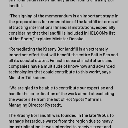
landfill.
“The signing of the memorandum is an important stage in
the preparations for remediation of the landfill in terms of
attracting international financial institutions, especially
considering that the landfill is included in HELCOM’s list
of Hot Spots,” explains Minister Donskoi.
“Remediating the Krasny Bor landfill is an extremely
important effort that will benefit the entire Baltic Sea and
all its coastal states. Finnish research institutions and
companies have a multitude of know-how and advanced
technologies that could contribute to this work”, says
Minister Tiilikainen.
“We are glad to be able to contribute our expertise and
handle the co-ordination of the work aimed at excluding
the waste site from the list of Hot Spots,” affirms
Managing Director Rystedt.
The Krasny Bor landfill was founded in the late 1960s to
manage hazardous waste from the region due to heavy
industrialisation. It was intended to receive, treat and