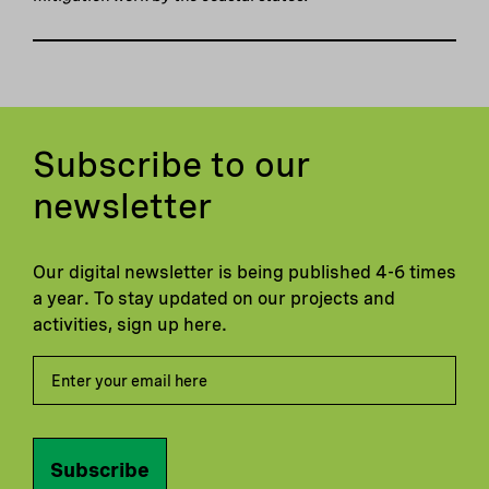
Subscribe to our
newsletter
Our digital newsletter is being published 4-6 times
a year. To stay updated on our projects and
activities, sign up here.
Subscribe