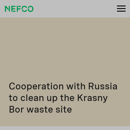
Cooperation with Russia
to clean up the Krasny
Bor waste site