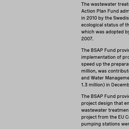
The wastewater treatm
Action Plan Fund adm
in 2010 by the Swedis
ecological status of t
which was adopted by
2007.
The BSAP Fund provide
implementation of proj
speed up the preparati
million, was contrib
and Water Management
1.3 million) in Decemb
The BSAP Fund provid
project design that e
wastewater treatment
project from the EU C
pumping stations were