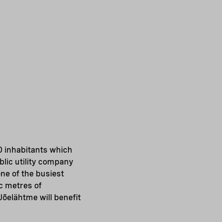
0 inhabitants which
ublic utility company
ne of the busiest
ic metres of
Jõelähtme will benefit