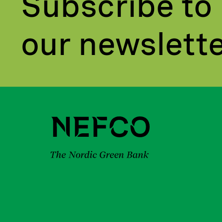
Subscribe to
our newslett