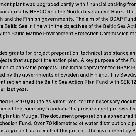
ent plant was upgraded partly with financial backing from
inistered by NEFCO and the Nordic Investment Bank. The 
h and the Finnish governments. The aim of the BSAP Fund i
he Baltic Sea in line with the objectives of the Baltic Sea Ac
 the Baltic Marine Environment Protection Commission m
s grants for project preparation, technical assistance an
ects that support the action plan. A key purpose of the Fun
on of bankable projects. The initial capital for the BSAP Fu
uted by the governments of Sweden and Finland. The Swedi
 replenished the Baltic Sea Action Plan Fund with SEK 12 
er last year.
ed EUR 170,000 to As Viimsi Vesi for the necessary docu
nabled the company to initiate the procurement process for
 plant in Muuga. The document preparation also secured th
ohesion Fund. Over 70 kilometres of water distribution pip
 upgraded as a result of the project. The investment by AS