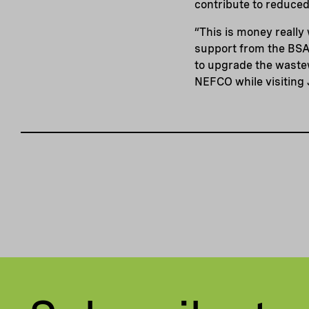
contribute to reduced
“This is money really
support from the BSA
to upgrade the waste
NEFCO while visiting