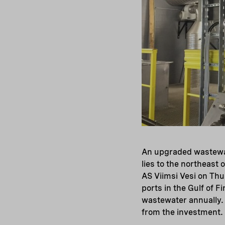
An upgraded wastewat
lies to the northeast 
AS Viimsi Vesi on Thu
ports in the Gulf of F
wastewater annually. 
from the investment.