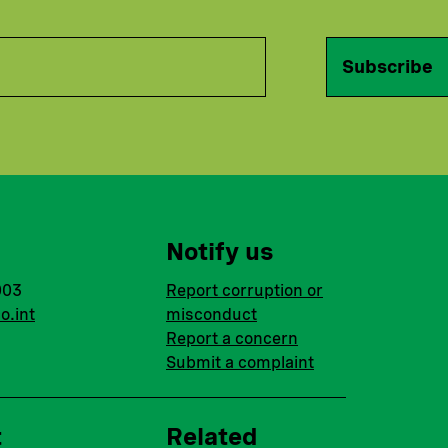
Subscribe
Notify us
003
Report corruption or
o.int
misconduct
Report a concern
Submit a complaint
t
Related