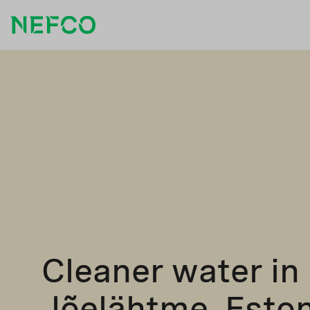
Cleaner water in
Jõelähtme, Eston