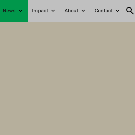
News
Impact
About
Contact