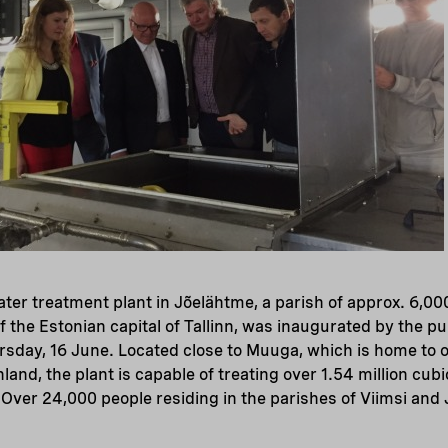
er treatment plant in Jõelähtme, a parish of approx. 6,00
of the Estonian capital of Tallinn, was inaugurated by the p
rsday, 16 June. Located close to Muuga, which is home to o
inland, the plant is capable of treating over 1.54 million cub
Over 24,000 people residing in the parishes of Viimsi and 