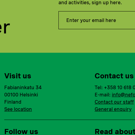
and activities, sign up here.
er
Visit us
Contact us
Fabianinkatu 34
Tel: +358 10 618 
00100 Helsinki
E-mail:
info@nefc
Finland
Contact our staff
See location
General enquiry
Follow us
Read abou