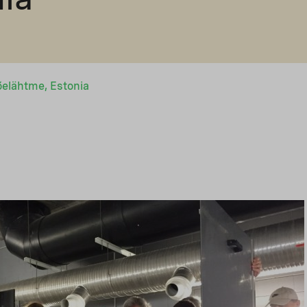
õelähtme, Estonia