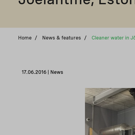
Home
/
News & features
/
Cleaner water in J
17.06.2016 | News