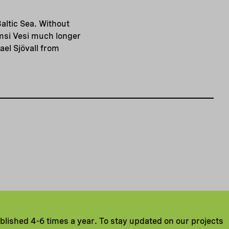
altic Sea. Without
msi Vesi much longer
el Sjövall from
ublished 4-6 times a year. To stay updated on our projects