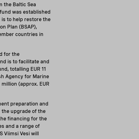
 the Baltic Sea
fund was established
s to help restore the
tion Plan (BSAP),
ember countries in
d for the
d is to facilitate and
nd, totalling EUR 11
sh Agency for Marine
million (approx. EUR
ment preparation and
 the upgrade of the
e financing for the
es and a range of
 Viimsi Vesi will