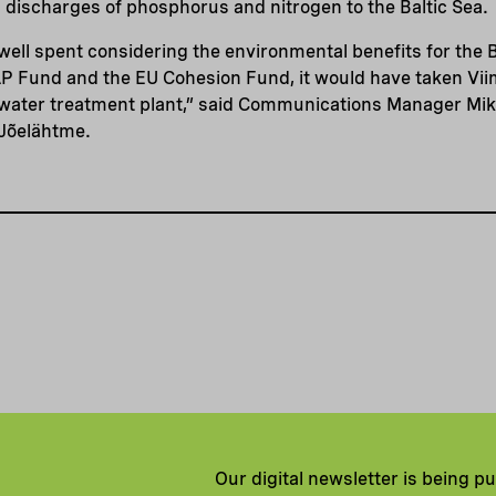
 discharges of phosphorus and nitrogen to the Baltic Sea.
 well spent considering the environmental benefits for the B
P Fund and the EU Cohesion Fund, it would have taken Vii
water treatment plant,” said Communications Manager Mika
 Jõelähtme.
Our digital newsletter is being p