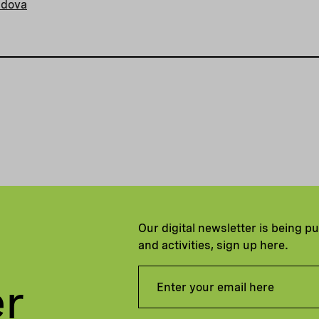
ldova
Our digital newsletter is being p
and activities, sign up here.
er