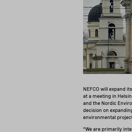
NEFCO will expand its
at a meeting in Helsi
and the Nordic Envir
decision on expandin
environmental project
“We are primarily inte