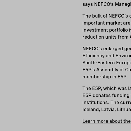
says NEFCO’s Managi
The bulk of NEFCO’s c
important market are
investment portfolio 
reduction units from
NEFCO’s enlarged geo
Efficiency and Enviro
South-Eastern Europe 
E5P’s Assembly of Con
membership in E5P.
The E5P, which was l
E5P donates funding f
institutions. The cur
Iceland, Latvia, Lith
Learn more about th