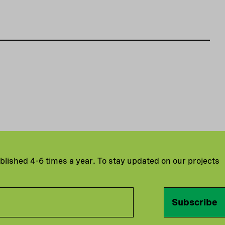
ublished 4-6 times a year. To stay updated on our projects
Subscribe