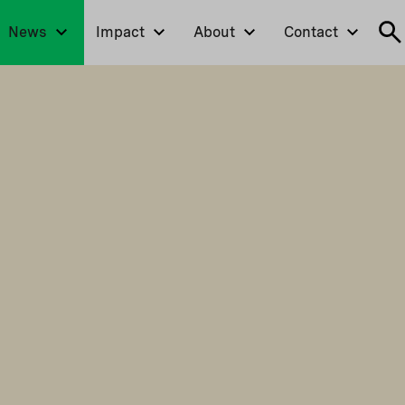
News
Impact
About
Contact