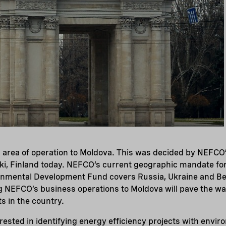
 area of operation to Moldova. This was decided by NEFCO’
nki, Finland today. NEFCO’s current geographic mandate fo
onmental Development Fund covers Russia, Ukraine and Be
g NEFCO’s business operations to Moldova will pave the wa
s in the country.
rested in identifying energy efficiency projects with envir