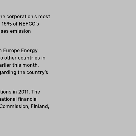
he corporation’s most
e 15% of NEFCO’s
hases emission
rn Europe Energy
o other countries in
rlier this month,
garding the country’s
ions in 2011. The
tional financial
 Commission, Finland,