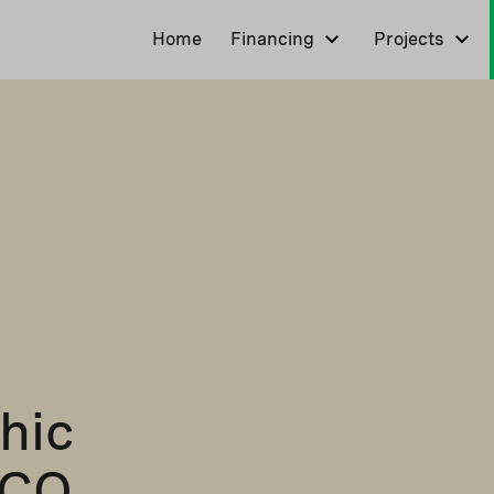
Home
Financing
Projects
hic
FCO