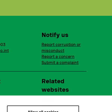
Notify us
003
Report corruption or
o.int
misconduct
Report a concern
Submit a complaint
t
Related
websites
Nopef
BGFA
MCFA