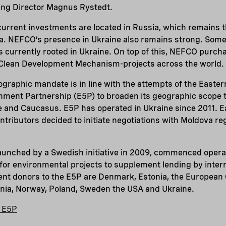
ng Director Magnus Rystedt.
urrent investments are located in Russia, which remains t
a. NEFCO’s presence in Ukraine also remains strong. Som
is currently rooted in Ukraine. On top of this, NEFCO purc
 Clean Development Mechanism-projects across the world.
graphic mandate is in line with the attempts of the Easte
nment Partnership (E5P) to broaden its geographic scope t
and Caucasus. E5P has operated in Ukraine since 2011. Ea
tributors decided to initiate negotiations with Moldova re
aunched by a Swedish initiative in 2009, commenced operat
or environmental projects to supplement lending by interna
rent donors to the E5P are Denmark, Estonia, the European
uania, Norway, Poland, Sweden the USA and Ukraine.
e E5P