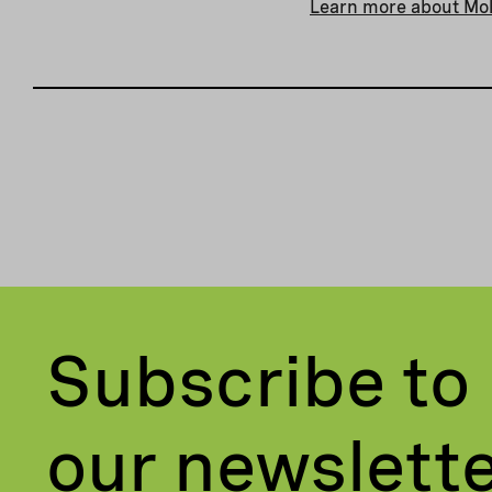
Learn more about Mo
Subscribe to
our newslett