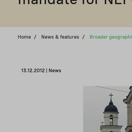
Home
/
News & features
/
13.12.2012 | News