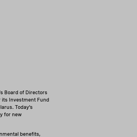
s Board of Directors
r its Investment Fund
larus. Today’s
y for new
onmental benefits,