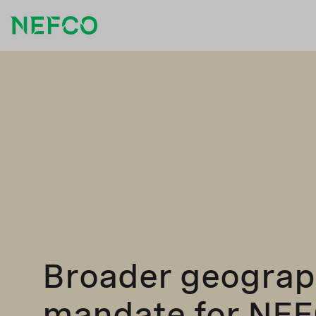
Broader geograp
mandate for NE