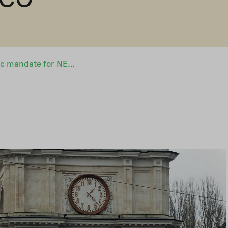
Broader geographic mandate for NEFCO