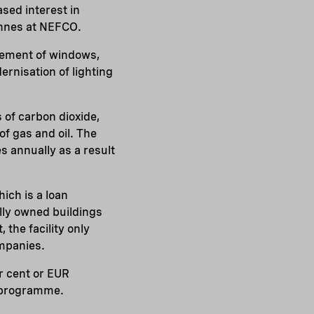
sed interest in
önnes at NEFCO.
acement of windows,
ernisation of lighting
 of carbon dioxide,
f gas and oil. The
s annually as a result
hich is a loan
lly owned buildings
 the facility only
ompanies.
er cent or EUR
t programme.