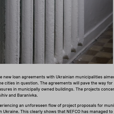
e new loan agreements with Ukrainian municipalities aime
he cities in question. The agreements will pave the way for
sures in municipally owned buildings. The projects concern
nihiv and Baranivka.
eriencing an unforeseen flow of project proposals for mun
n Ukraine. This clearly shows that NEFCO has managed to po