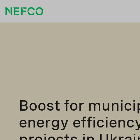
Boost for munici
energy efficienc
projects in Ukrai