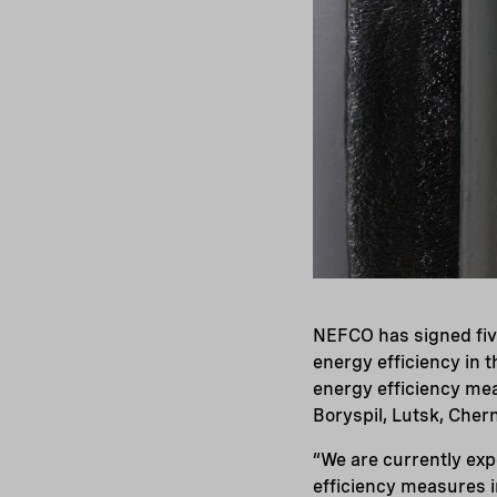
NEFCO has signed fiv
energy efficiency in t
energy efficiency mea
Boryspil, Lutsk, Cher
“We are currently exp
efficiency measures i