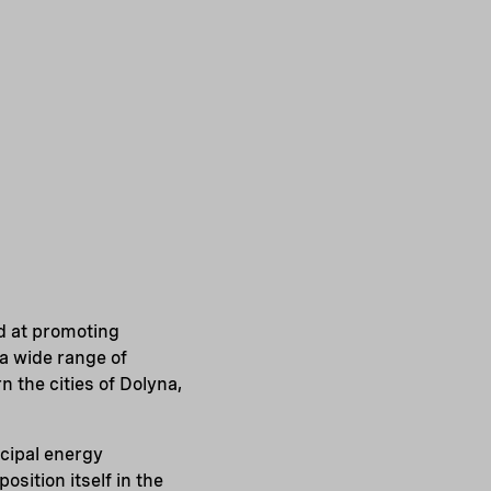
d at promoting
 a wide range of
 the cities of Dolyna,
icipal energy
sition itself in the