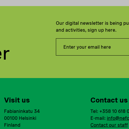
Our digital newsletter is being p
and activities, sign up here.
er
Visit us
Contact us
Fabianinkatu 34
Tel: +358 10 618 
00100 Helsinki
E-mail:
info@nefc
Finland
Contact our staff