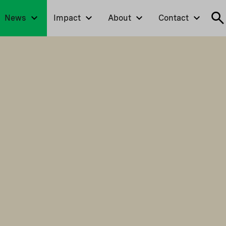
News
Impact
About
Contact