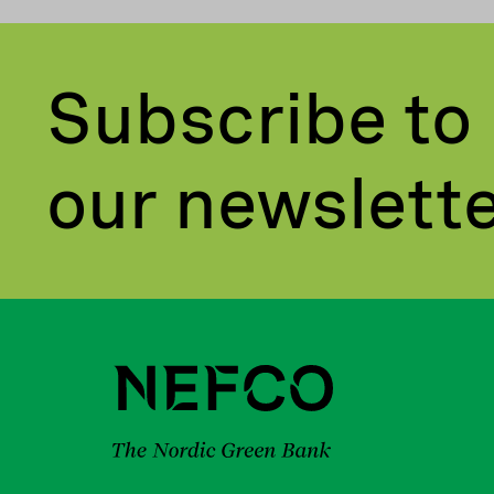
Subscribe to
our newslett