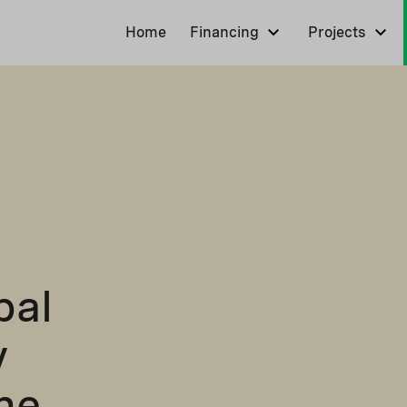
Home
Financing
Projects
pal
y
ne