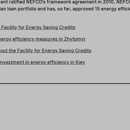
ment ratified NEFCO’s framework agreement in 2010. NEFC
ian loan portfolio and has, so far, approved 15 energy effic
Facility for Energy Saving Credits
nergy efficiency measures in Zhytomyr
ut the Facility for Energy Saving Credits
nvestment in energy efficiency in Kiev