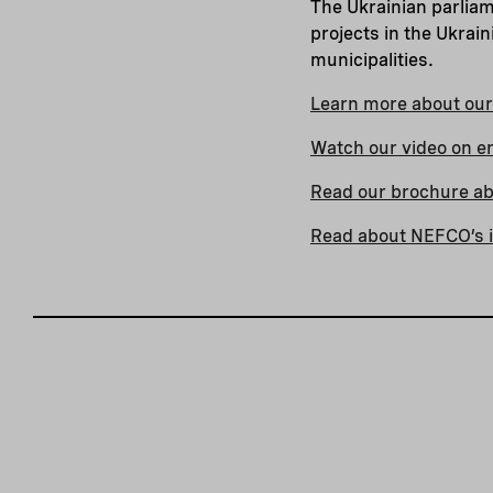
The Ukrainian parlia
projects in the Ukrain
municipalities.
Learn more about our 
Watch our video on e
Read our brochure abo
Read about NEFCO’s i