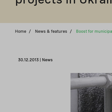
Home
/
News & features
/
30.12.2013 | News