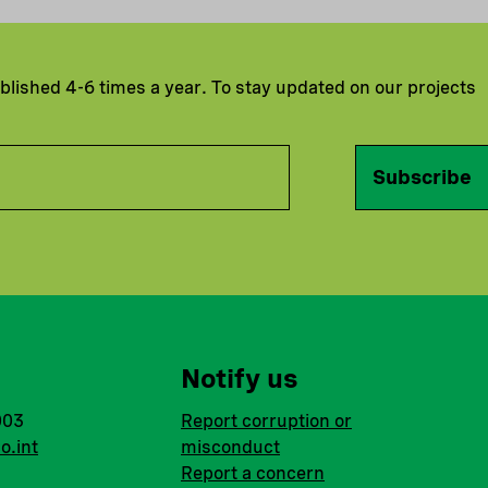
ublished 4-6 times a year. To stay updated on our projects
Subscribe
Notify us
003
Report corruption or
o.int
misconduct
Report a concern