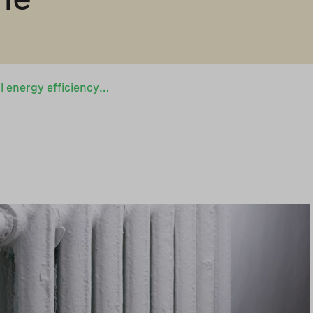
Boost for municipal energy efficiency projects in Ukraine