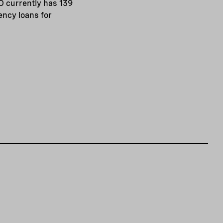
O currently has 139
iency loans for