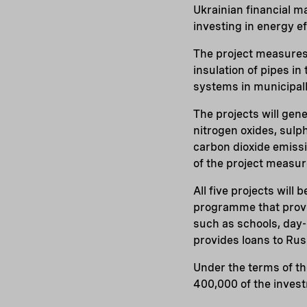
Ukrainian financial m
investing in energy e
The project measures 
insulation of pipes i
systems in municipal
The projects will gen
nitrogen oxides, sulp
carbon dioxide emissi
of the project measur
All five projects will
programme that provi
such as schools, day-c
provides loans to Rus
Under the terms of the
400,000 of the inves