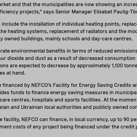
arket and that the municipalities are now showing an increa
fficiency projects,” says Senior Manager Elisabet Paulig-T
include the installation of individual heating points, repl
n the heating systems, replacement of radiators and the mod
ly owned buildings, mainly schools and day-care centres.
erate environmental benefits in terms of reduced emissions
hur dioxide and dust as a result of decreased consumption o
ons are expected to decrease by approximately 1,100 tonne
es at hand.
 be financed by NEFCO’s Facility for Energy Saving Credits w
des funds to finance energy saving measures in municipa
are centres, hospitals and sports facilities. At the moment,
sian and Ukrainian local authorities and publicly owned c
 facility, NEFCO can finance, in local currency, up to 90 p
tment costs of any project being financed under the credi