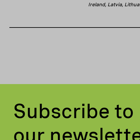
Ireland, Latvia, Lith
Subscribe to
our newslett