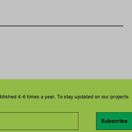
ublished 4-6 times a year. To stay updated on our projects
Subscribe