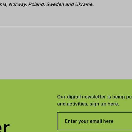
uania, Norway, Poland, Sweden and Ukraine.
Our digital newsletter is being p
and activities, sign up here.
er