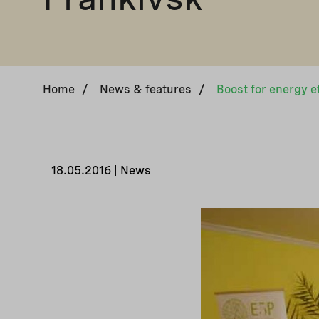
Home
/
News & features
/
18.05.2016 | News