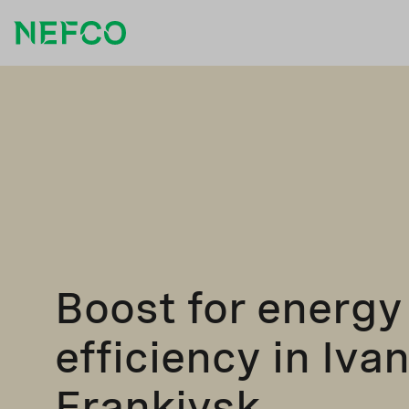
Boost for energy
efficiency in Iva
Frankivsk