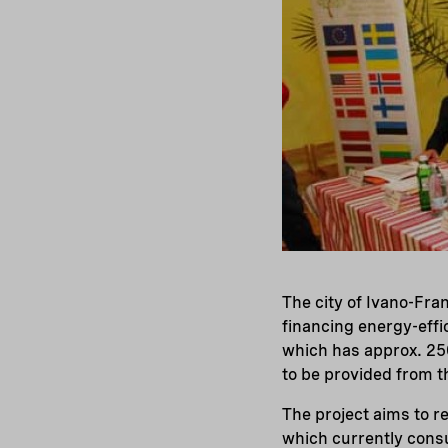
The city of Ivano-Fr
financing energy-effi
which has approx. 25
to be provided from 
The project aims to r
which currently cons