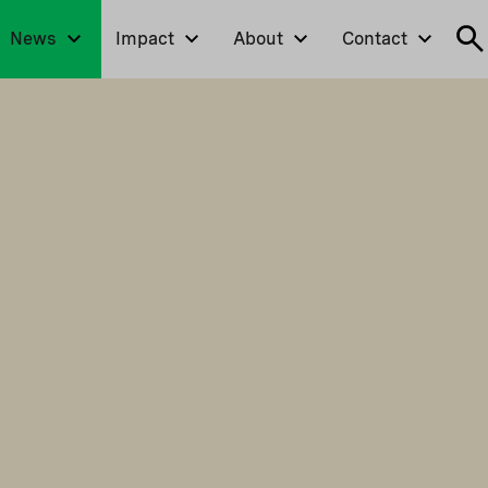
News
Impact
About
Contact