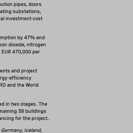
bution pipes, doors
eating substations,
tal investment cost
nsumption by 47% and
on dioxide, nitrogen
x. EUR 470,000 per
ments and project
rgy-efficiency
RD and the World
d in two stages. The
emaining 38 buildings
ancing for the project.
, Germany, Iceland,