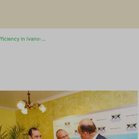
Boost for energy efficiency in Ivano-Frankivsk