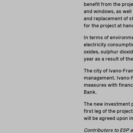
benefit from the proj
and windows, as well 
and replacement of st
for the project at han
In terms of environme
electricity consumpti
oxides, sulphur dioxi
year as a result of t
The city of Ivano-Fra
management. Ivano-Fr
measures with financ
Bank.
The new investment p
first leg of the proj
will be agreed upon in 
Contributors to E5P a