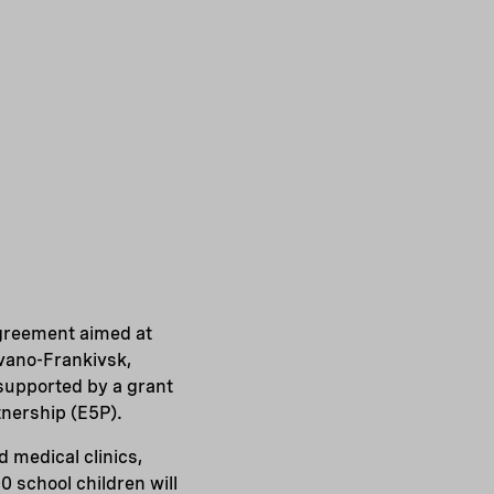
agreement aimed at
Ivano-Frankivsk,
supported by a grant
nership (E5P).
d medical clinics,
 school children will