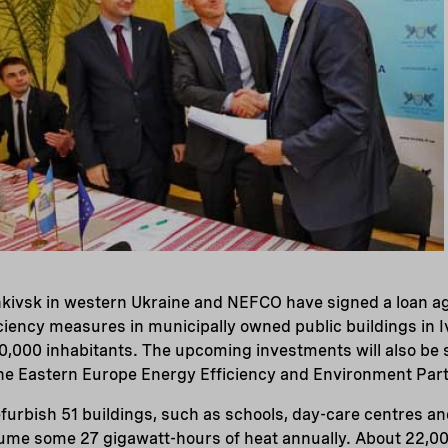
ankivsk in western Ukraine and NEFCO have signed a loan 
ciency measures in municipally owned public buildings in 
0,000 inhabitants. The upcoming investments will also be 
the Eastern Europe Energy Efficiency and Environment Part
efurbish 51 buildings, such as schools, day-care centres an
ume some 27 gigawatt-hours of heat annually. About 22,000