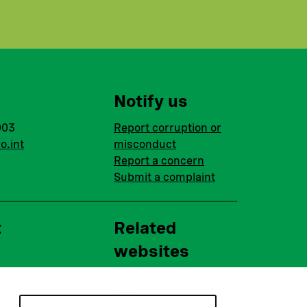
Notify us
003
Report corruption or
o.int
misconduct
Report a concern
Submit a complaint
t
Related
websites
Nopef
BGFA