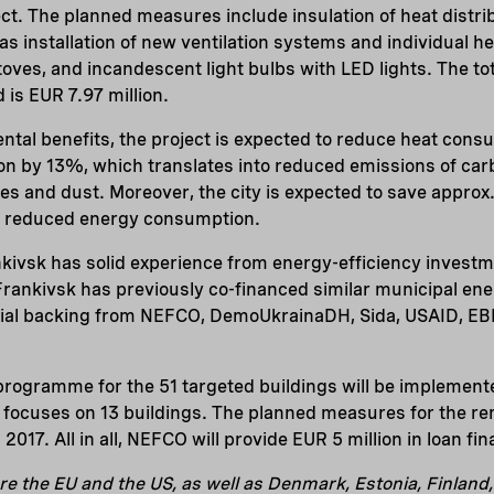
ect. The planned measures include insulation of heat distri
as installation of new ventilation systems and individual h
oves, and incandescent light bulbs with LED lights. The to
d is EUR 7.97 million.
ntal benefits, the project is expected to reduce heat co
on by 13%, which translates into reduced emissions of carb
des and dust. Moreover, the city is expected to save appro
he reduced energy consumption.
nkivsk has solid experience from energy-efficiency invest
ankivsk has previously co-financed similar municipal ene
ial backing from NEFCO, DemoUkrainaDH, Sida, USAID, EB
rogramme for the 51 targeted buildings will be implemente
ect focuses on 13 buildings. The planned measures for the r
2017. All in all, NEFCO will provide EUR 5 million in loan fin
re the EU and the US, as well as Denmark, Estonia, Finland