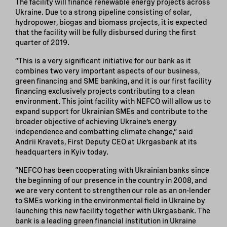
The facility will finance renewable energy projects across
Ukraine. Due to a strong pipeline consisting of solar,
hydropower, biogas and biomass projects, it is expected
that the facility will be fully disbursed during the first
quarter of 2019.
“This is a very significant initiative for our bank as it
combines two very important aspects of our business,
green financing and SME banking, and it is our first facility
financing exclusively projects contributing to a clean
environment. This joint facility with NEFCO will allow us to
expand support for Ukrainian SMEs and contribute to the
broader objective of achieving Ukraine’s energy
independence and combatting climate change,” said
Andrii Kravets, First Deputy CEO at Ukrgasbank at its
headquarters in Kyiv today.
“NEFCO has been cooperating with Ukrainian banks since
the beginning of our presence in the country in 2008, and
we are very content to strengthen our role as an on-lender
to SMEs working in the environmental field in Ukraine by
launching this new facility together with Ukrgasbank. The
bank is a leading green financial institution in Ukraine