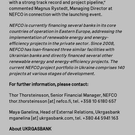
with a strong track record and project pipeline,”
commented Magnus Rystedt, Managing Director at
NEFCO in connection with the launching event.
NEFCO is currently financing several banks in its core
countries of operation in Eastern Europe, addressing the
implementation of renewable energy and energy-
efficiency projects in the private sector. Since 2008,
NEFCO has loan-financed three similar facilities with
Ukrainian banks and directly financed several other
renewable energy and energy-efficiency projects. The
current NEFCO project portfolio in Ukraine comprises 140
projects at various stages of development.
For further information, please contact:
Thor Thorsteinsson, Senior Financial Manager, NEFCO
thor.thorsteinsson
[at]
nefco.fi
, tel. +358 10 6180 657
Maya Ganelina, Head of External Relations, Ukrgasbank
mganelina
[at]
ukrgasbank.com
, tel. +380 44 5941 163
About UKRGASBANK