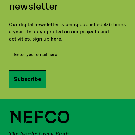
newsletter
Our digital newsletter is being published 4-6 times
a year. To stay updated on our projects and
activities, sign up here.
Subscribe