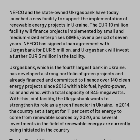
NEFCO and the state-owned Ukrgasbank have today
launched a new facility to support the implementation of
renewable energy projects in Ukraine. The EUR 10 million
facility will finance projects implemented by small and
medium-sized enterprises (SMEs) over a period of seven
years. NEFCO has signed a loan agreement with
Ukrgasbank for EUR 5 million, and Ukrgasbank will invest
a further EUR 5 million in the facility.
Ukrgasbank, which is the fourth largest bank in Ukraine,
has developed a strong portfolio of green projects and
already financed and committed to finance over 140 clean
energy projects since 2016 within bio fuel, hydro-power,
solar and wind, with a total capacity of 845 megawatts.
With this joint facility, the Ukrgasbank wants to
strengthen its role as a green financier in Ukraine. In 2014,
the country set a target for 11 per cent of its energy to
come from renewable sources by 2020, and several
investments in the field of renewable energy are currently
being initiated in the country.