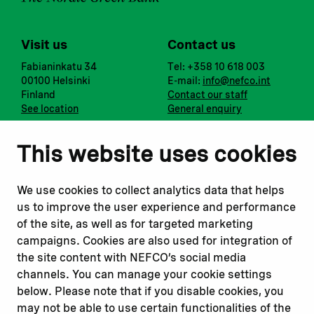
Visit us
Contact us
Fabianinkatu 34
Tel: +358 10 618 003
00100 Helsinki
E-mail:
info@nefco.int
Finland
Contact our staff
See location
General enquiry
Notify us
Follow us
This website uses cookies
Report corruption or
Linkedin
misconduct
Facebook
We use cookies to collect analytics data that helps
Report a concern
Instagram
us to improve the user experience and performance
Submit a complaint
Youtube
of the site, as well as for targeted marketing
campaigns. Cookies are also used for integration of
the site content with NEFCO’s social media
Read about
Related websites
channels. You can manage your cookie settings
Our financing
Nopef
below. Please note that if you disable cookies, you
Our projects
BGFA
may not be able to use certain functionalities of the