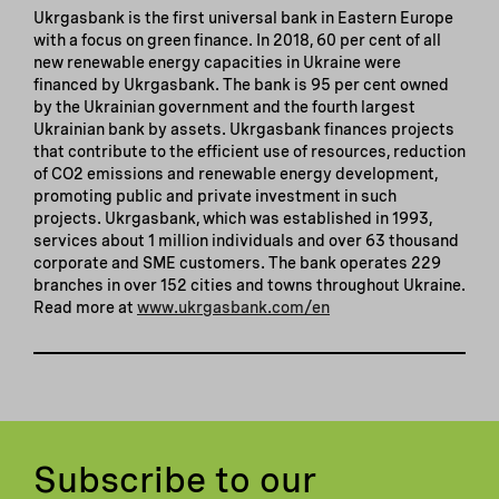
Ukrgasbank is the first universal bank in Eastern Europe
with a focus on green finance. In 2018, 60 per cent of all
new renewable energy capacities in Ukraine were
financed by Ukrgasbank. The bank is 95 per cent owned
by the Ukrainian government and the fourth largest
Ukrainian bank by assets. Ukrgasbank finances projects
that contribute to the efficient use of resources, reduction
of CO2 emissions and renewable energy development,
promoting public and private investment in such
projects. Ukrgasbank, which was established in 1993,
services about 1 million individuals and over 63 thousand
corporate and SME customers. The bank operates 229
branches in over 152 cities and towns throughout Ukraine.
Read more at
www.ukrgasbank.com/en
Subscribe to our