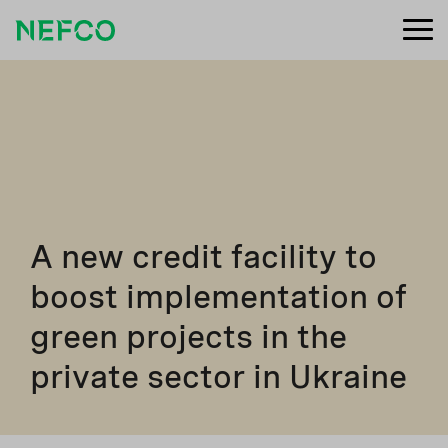
A new credit facility to
boost implementation of
green projects in the
private sector in Ukraine