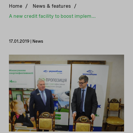
Home
/
News & features
/
A new credit facility to boost implementation of green projects in the private sector in Ukraine
17.01.2019 | News