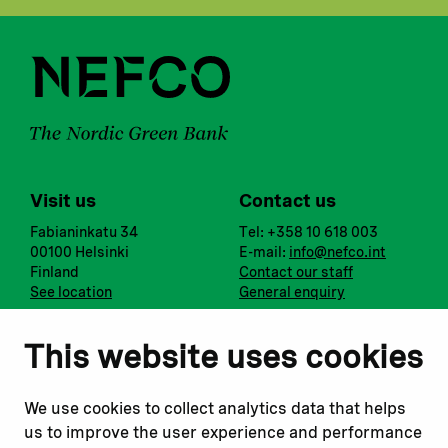
Visit us
Contact us
Fabianinkatu 34
Tel: +358 10 618 003
00100 Helsinki
E-mail:
info@nefco.int
Finland
Contact our staff
See location
General enquiry
Notify us
Follow us
This website uses cookies
Report corruption or
Linkedin
misconduct
Facebook
We use cookies to collect analytics data that helps
Report a concern
Instagram
us to improve the user experience and performance
Submit a complaint
Youtube