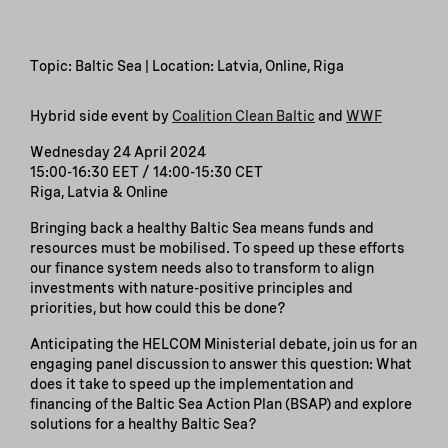
Topic: Baltic Sea | Location: Latvia, Online, Riga
Hybrid side event by
Coalition Clean Baltic
and
WWF
Wednesday 24 April 2024
15:00-16:30 EET / 14:00-15:30 CET
Riga, Latvia & Online
Bringing back a healthy Baltic Sea means funds and
resources must be mobilised. To speed up these efforts
our finance system needs also to transform to align
investments with nature-positive principles and
priorities, but how could this be done?
Anticipating the HELCOM Ministerial debate, join us for an
engaging panel discussion to answer this question: What
does it take to speed up the implementation and
financing of the Baltic Sea Action Plan (BSAP) and explore
solutions for a healthy Baltic Sea?