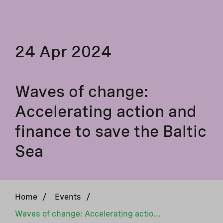
24 Apr 2024
Waves of change:
Accelerating action and
finance to save the Baltic
Sea
Home
/
Events
/
Waves of change: Accelerating action and finance to save the Baltic Sea