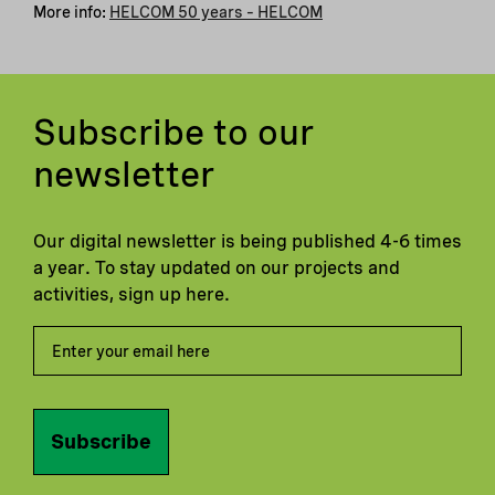
More info:
HELCOM 50 years – HELCOM
Subscribe to our
newsletter
Our digital newsletter is being published 4-6 times
a year. To stay updated on our projects and
activities, sign up here.
Subscribe