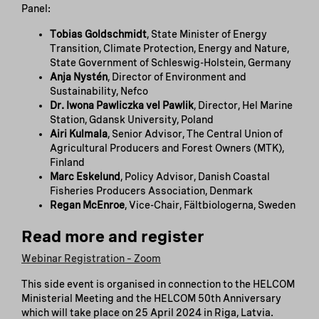
Panel:
Tobias Goldschmidt
, State Minister of Energy
Transition, Climate Protection, Energy and Nature,
State Government of Schleswig-Holstein, Germany
Anja Nystén
, Director of Environment and
Sustainability, Nefco
Dr. Iwona Pawliczka vel Pawlik
, Director, Hel Marine
Station, Gdansk University, Poland
Airi Kulmala
, Senior Advisor, The Central Union of
Agricultural Producers and Forest Owners (MTK),
Finland
Marc Eskelund
, Policy Advisor, Danish Coastal
Fisheries Producers Association, Denmark
Regan McEnroe
, Vice-Chair, Fältbiologerna, Sweden
Read more and register
Webinar Registration – Zoom
This side event is organised in connection to the HELCOM
Ministerial Meeting and the HELCOM 50th Anniversary
which will take place on 25 April 2024 in Riga, Latvia.