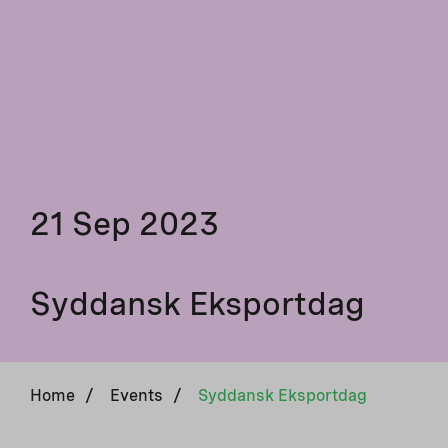
21 Sep 2023
Syddansk Eksportdag
Home
/
Events
/
Syddansk Eksportdag