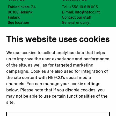
Fabianinkatu 34
Tel: +358 10 618 003
00100 Helsinki
E-mail:
info@nefco.int
Finland
Contact our staff
See location
General enquiry
Notify us
Follow us
This website uses cookies
Report corruption or
Linkedin
misconduct
Facebook
We use cookies to collect analytics data that helps
Report a concern
Instagram
us to improve the user experience and performance
Submit a complaint
Youtube
of the site, as well as for targeted marketing
campaigns. Cookies are also used for integration of
the site content with NEFCO’s social media
Read about
Related websites
channels. You can manage your cookie settings
Our financing
Nopef
below. Please note that if you disable cookies, you
Our projects
BGFA
may not be able to use certain functionalities of the
Our impact
MCFA
site.
Our workplace