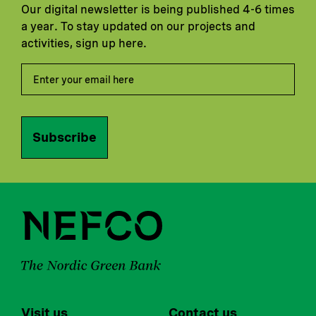
Our digital newsletter is being published 4-6 times
a year. To stay updated on our projects and
activities, sign up here.
Subscribe
Visit us
Contact us