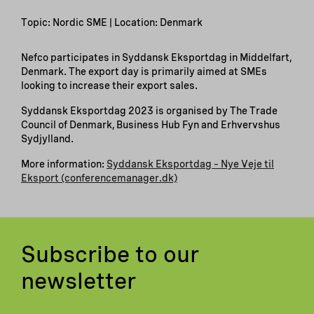
Topic: Nordic SME | Location: Denmark
Nefco participates in Syddansk Eksportdag in Middelfart,
Denmark. The export day is primarily aimed at SMEs
looking to increase their export sales.
Syddansk Eksportdag 2023 is organised by The Trade
Council of Denmark, Business Hub Fyn and Erhvervshus
Sydjylland.
More information:
Syddansk Eksportdag – Nye Veje til
Eksport (conferencemanager.dk)
Subscribe to our
newsletter