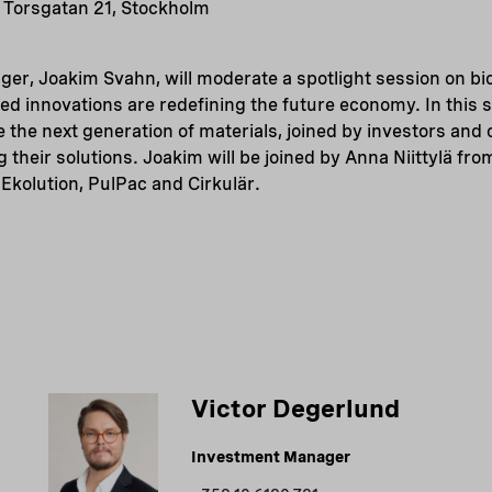
 Torsgatan 21, Stockholm
er, Joakim Svahn, will moderate a spotlight session on bi
ed innovations are redefining the future economy. In this 
re the next generation of materials, joined by investors an
 their solutions. Joakim will be joined by Anna Niittylä f
Ekolution, PulPac and Cirkulär.
Victor Degerlund
Investment Manager