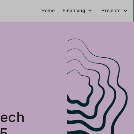
Home
Financing
Projects
tech
25