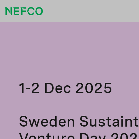
1-2 Dec 2025
Sweden Sustain
Venture Day 20