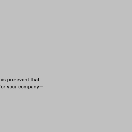
his pre-event that
e for your company—