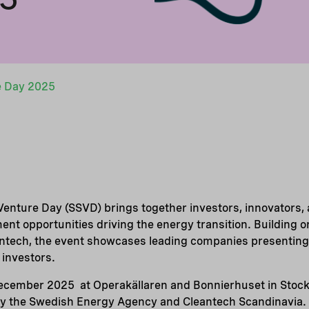
e Day 2025
enture Day (SSVD) brings together investors, innovators, 
ment opportunities driving the energy transition. Building 
aintech, the event showcases leading companies presenting
 investors.
December 2025 at Operakällaren and Bonnierhuset in Stoc
by the Swedish Energy Agency and Cleantech Scandinavia.