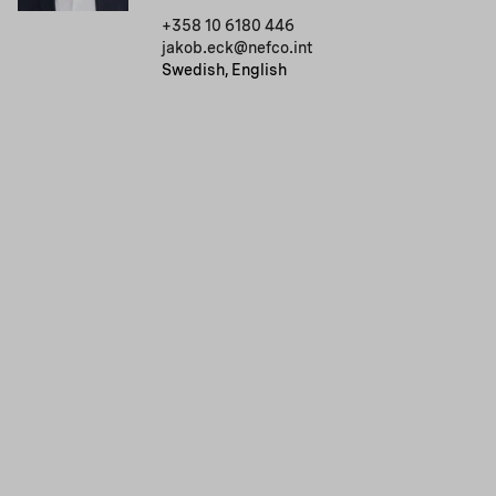
+358 10 6180 446
jakob.eck@nefco.int
Swedish, English