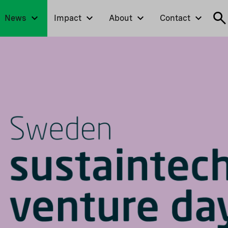
News
Impact
About
Contact