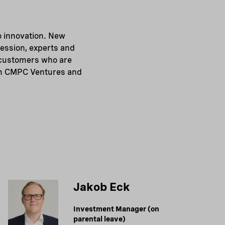
o innovation. New
session, experts and
d customers who are
rom CMPC Ventures and
Jakob Eck
Investment Manager (on
parental leave)