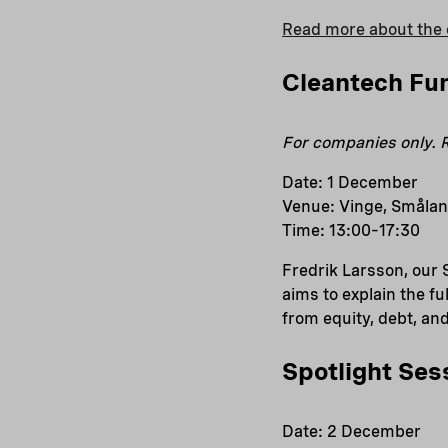
Read more about the 
Cleantech Fu
For companies only. R
Date: 1 December
Venue: Vinge, Smålan
Time: 13:00–17:30
Fredrik Larsson, our 
aims to explain the f
from equity, debt, an
Spotlight Ses
Date: 2 December