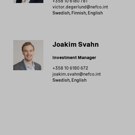
+358 10 6180 781
victor.degerlund@nefco.int
Swedish, Finnish, English
Joakim Svahn
Investment Manager
+358 10 6180 672
joakim.svahn@nefco.int
Swedish, English