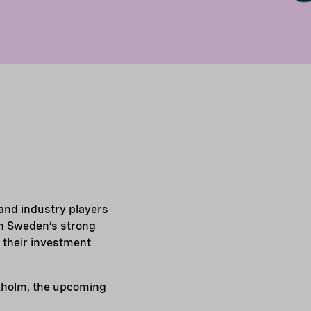
and industry players
on Sweden’s strong
 their investment
kholm, the upcoming