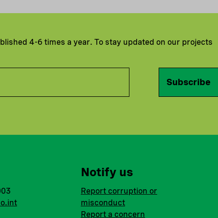
ublished 4-6 times a year. To stay updated on our projects
Subscribe
Notify us
003
Report corruption or
o.int
misconduct
Report a concern