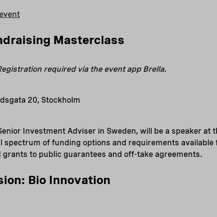
event
ndraising Masterclass
egistration required via the event app Brella
.
dsgata 20, Stockholm
Senior Investment Adviser in Sweden, will be a speaker at t
ull spectrum of funding options and requirements availabl
d grants to public guarantees and off-take agreements.
sion: Bio Innovation