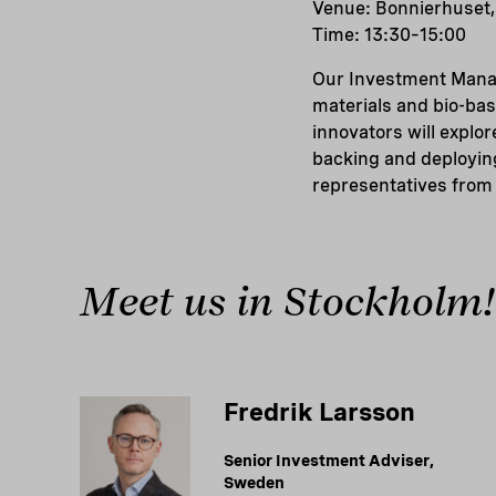
Venue: Bonnierhuset,
Time: 13:30–15:00
Our Investment Manag
materials and bio-bas
innovators will explo
backing and deploying
representatives from 
Meet us in Stockholm!
Fredrik Larsson
Senior Investment Adviser,
Sweden