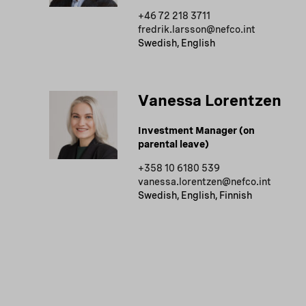
+46 72 218 3711
fredrik.larsson@nefco.int
Swedish, English
Vanessa Lorentzen
Investment Manager (on
parental leave)
+358 10 6180 539
vanessa.lorentzen@nefco.int
Swedish, English, Finnish