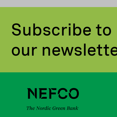
Subscribe to
our newslett