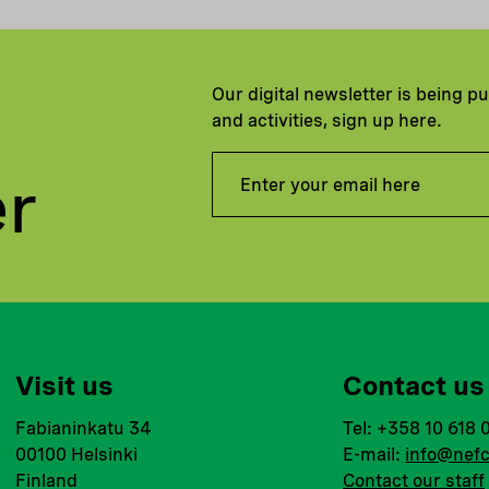
Our digital newsletter is being p
and activities, sign up here.
er
Visit us
Contact us
Fabianinkatu 34
Tel: +358 10 618 
00100 Helsinki
E-mail:
info@nefc
Finland
Contact our staff