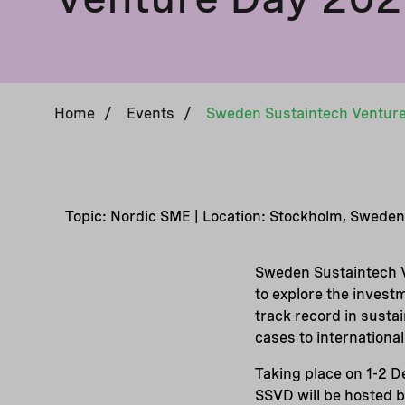
Home
/
Events
/
Sweden Sustaintech Ventur
Topic: Nordic SME | Location: Stockholm, Sweden
Sweden Sustaintech V
to explore the invest
track record in sust
cases to international
Taking place on 1-2 
SSVD will be hosted 