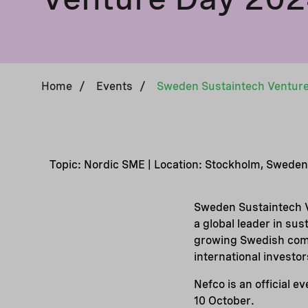
Home
/
Events
/
Topic: Nordic SME | Location: Stockholm, Sweden
Sweden Sustaintech V
a global leader in sus
growing Swedish comp
international investor
Nefco is an official 
10 October.