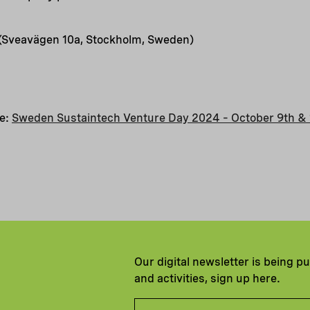
 (Sveavägen 10a, Stockholm, Sweden)
te:
Sweden Sustaintech Venture Day 2024 – October 9th & 
Our digital newsletter is being p
and activities, sign up here.