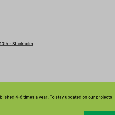
10th – Stockholm
ublished 4-6 times a year. To stay updated on our projects