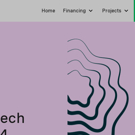
Home
Financing
Projects
tech
24