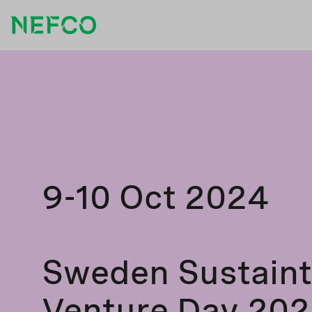
9-10 Oct 2024
Sweden Sustain
Venture Day 20