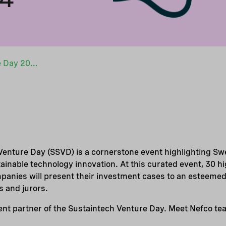
Sweden Sustaintech Venture Day 2024
enture Day (SSVD) is a cornerstone event highlighting S
tainable technology innovation. At this curated event, 30 h
anies will present their investment cases to an esteemed
s and jurors.
event partner of the Sustaintech Venture Day. Meet Nefco t