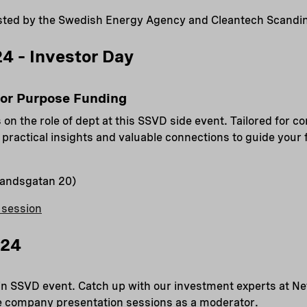
ted by the Swedish Energy Agency and Cleantech Scandin
4 – Investor Day
for Purpose Funding
 on the role of dept at this SSVD side event. Tailored for c
r practical insights and valuable connections to guide your
landsgatan 20)
 session
024
n SSVD event. Catch up with our investment experts at Ne
the company presentation sessions as a moderator.