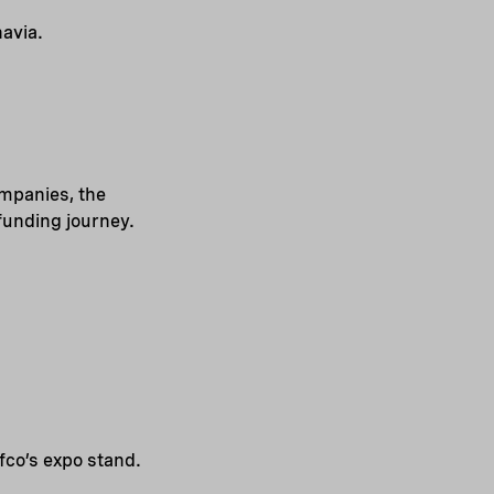
avia.
ompanies, the
 funding journey.
fco’s expo stand.