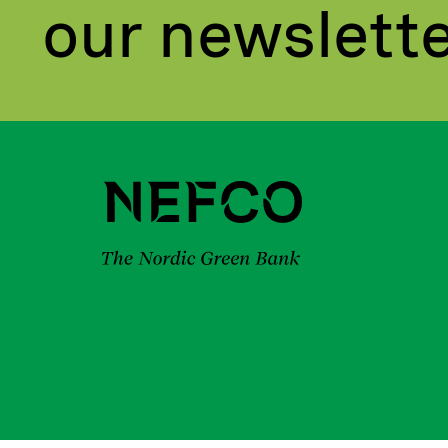
our newslett