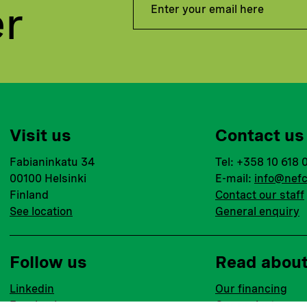
er
Visit us
Contact us
Fabianinkatu 34
Tel: +358 10 618 
00100 Helsinki
E-mail:
info@nefc
Finland
Contact our staff
See location
General enquiry
Follow us
Read abou
Linkedin
Our financing
Facebook
Our projects