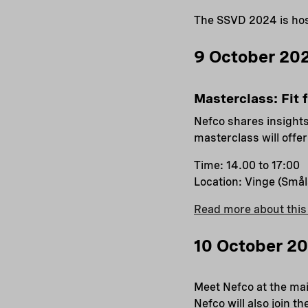
The SSVD 2024 is hos
9 October 202
Masterclass: Fit 
Nefco shares insights
masterclass will offe
Time: 14.00 to 17:00
Location: Vinge (Små
Read more about this
10 October 2
Meet Nefco at the mai
Nefco will also join 