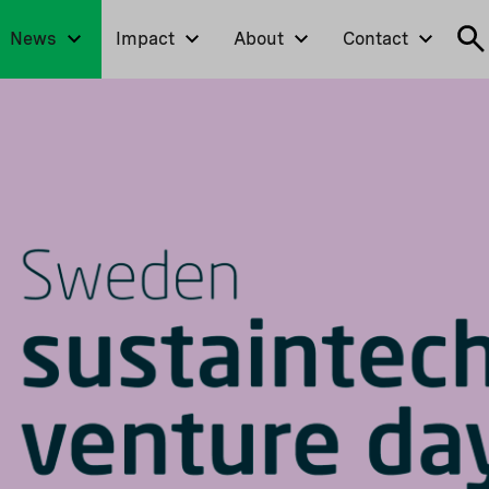
News
Impact
About
Contact