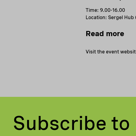
Time: 9.00-16.00
Location: Sergel Hub
Read more
Visit the event websi
Subscribe to