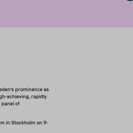
weden’s prominence as
igh-achieving, rapidly
 panel of
eam in Stockholm on 9-