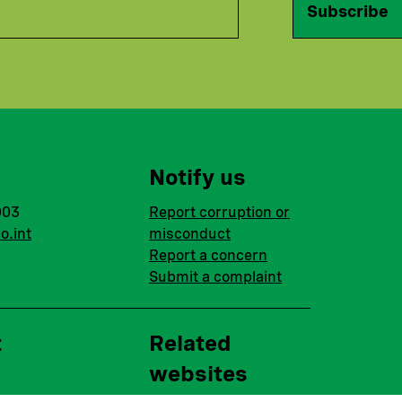
Subscribe
Notify us
003
Report corruption or
o.int
misconduct
Report a concern
Submit a complaint
t
Related
websites