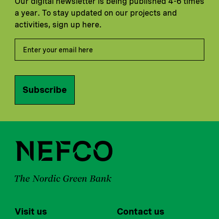
Our digital newsletter is being published 4-6 times
a year. To stay updated on our projects and
activities, sign up here.
Subscribe
Visit us
Contact us