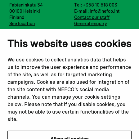
Fabianinkatu 34
Tel: +358 10 618 003
00100 Helsinki
E-mail:
info@nefco.int
Finland
Contact our staff
See location
General enquiry
Notify us
Follow us
This website uses cookies
Report corruption or
Linkedin
misconduct
Facebook
We use cookies to collect analytics data that helps
Report a concern
Instagram
us to improve the user experience and performance
Submit a complaint
Youtube
of the site, as well as for targeted marketing
campaigns. Cookies are also used for integration of
the site content with NEFCO’s social media
Read about
Related websites
channels. You can manage your cookie settings
Our financing
Nopef
below. Please note that if you disable cookies, you
Our projects
BGFA
may not be able to use certain functionalities of the
Our impact
MCFA
site.
Our workplace