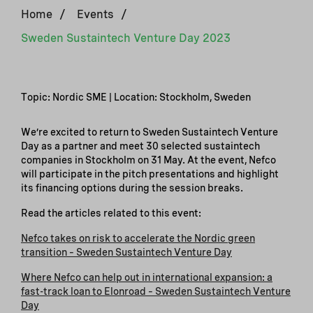
Home
/
Events
/
Sweden Sustaintech Venture Day 2023
Topic: Nordic SME | Location: Stockholm, Sweden
We’re excited to return to Sweden Sustaintech Venture
Day as a partner and meet 30 selected sustaintech
companies in Stockholm on 31 May. At the event, Nefco
will participate in the pitch presentations and highlight
its financing options during the session breaks.
Read the articles related to this event:
Nefco takes on risk to accelerate the Nordic green
transition – Sweden Sustaintech Venture Day
Where Nefco can help out in international expansion: a
fast-track loan to Elonroad – Sweden Sustaintech Venture
Day