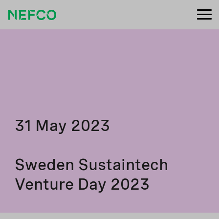
31 May 2023
Sweden Sustaintech
Venture Day 2023