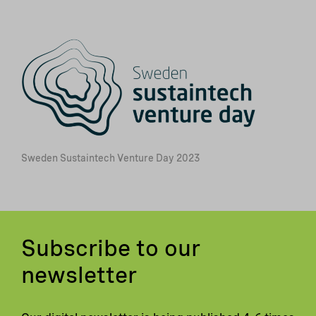
Sweden Sustaintech Venture Day 2023
Subscribe to our
newsletter