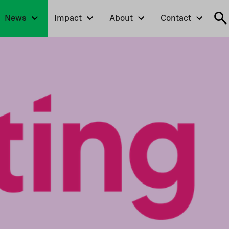
News
Impact
About
Contact