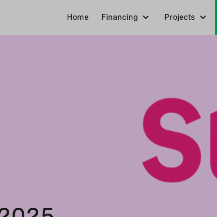
Home
Financing
Projects
 2025