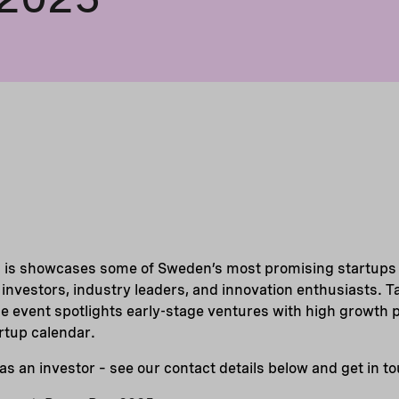
is showcases some of Sweden’s most promising startups a
f investors, industry leaders, and innovation enthusiasts. 
e event spotlights early-stage ventures with high growth po
artup calendar.
as an investor – see our contact details below and get in t