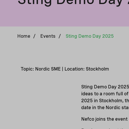
Home
/
Events
/
Sting Demo Day 2025
Topic: Nordic SME | Location: Stockholm
Sting Demo Day 2025 
ideas to a room full o
2025 in Stockholm, th
date in the Nordic st
Nefco joins the event 