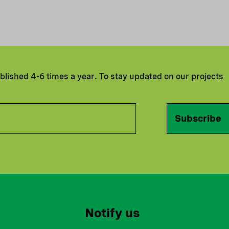
ublished 4-6 times a year. To stay updated on our projects
Subscribe
Notify us