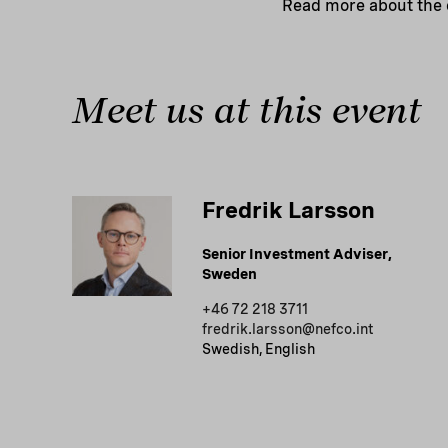
Read more about the
Meet us at this event
Fredrik Larsson
Senior Investment Adviser,
Sweden
+46 72 218 3711
fredrik.larsson@nefco.int
Swedish, English