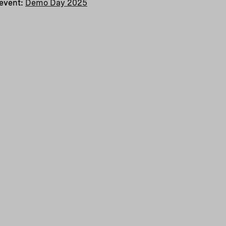
 event:
Demo Day 2025