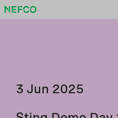
3 Jun 2025
Sting Demo Day