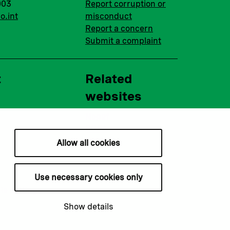
003
Report corruption or
o.int
misconduct
Report a concern
Submit a complaint
t
Related
websites
Nopef
BGFA
MCFA
Allow all cookies
Use necessary cookies only
ie settings
Show details