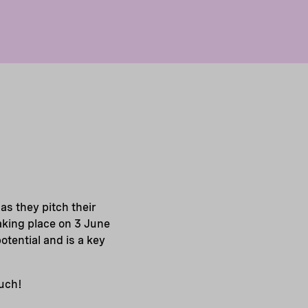
s they pitch their
Taking place on 3 June
tential and is a key
ouch!