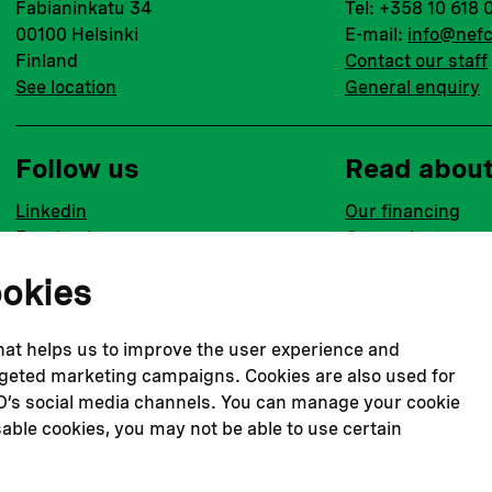
Fabianinkatu 34
Tel: +358 10 618 
00100 Helsinki
E-mail:
info@nefc
Finland
Contact our staff
See location
General enquiry
Follow us
Read abou
Linkedin
Our financing
Facebook
Our projects
Instagram
Our impact
ookies
Youtube
Our workplace
that helps us to improve the user experience and
argeted marketing campaigns. Cookies are also used for
CO’s social media channels. You can manage your cookie
Privacy policy
Terms & conditions
Cookie declaration
Cook
sable cookies, you may not be able to use certain