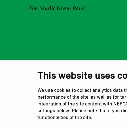
This website uses c
We use cookies to collect analytics data 
performance of the site, as well as for t
integration of the site content with NEF
settings below. Please note that if you di
functionalities of the site.