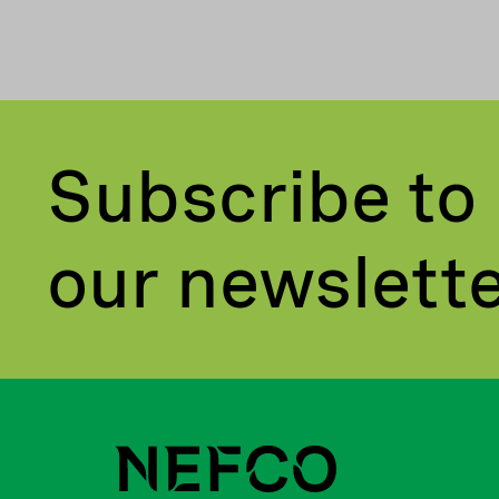
Subscribe to
our newslett