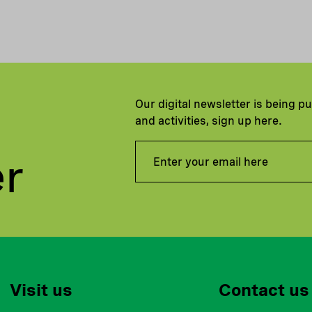
Our digital newsletter is being p
and activities, sign up here.
er
Visit us
Contact us