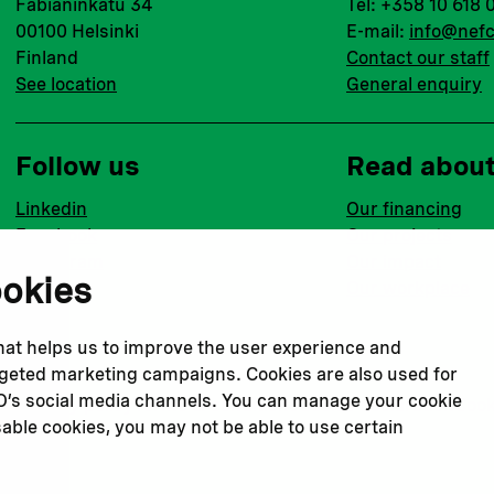
Fabianinkatu 34
Tel: +358 10 618 
00100 Helsinki
E-mail:
info@nefc
Finland
Contact our staff
See location
General enquiry
Follow us
Read abou
Linkedin
Our financing
Facebook
Our projects
Instagram
Our impact
ookies
Youtube
Our workplace
that helps us to improve the user experience and
argeted marketing campaigns. Cookies are also used for
CO’s social media channels. You can manage your cookie
Privacy policy
Terms & conditions
Cookie declaration
Cook
sable cookies, you may not be able to use certain