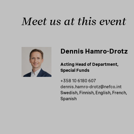
Meet us at this event
Dennis Hamro-Drotz
Acting Head of Department,
Special Funds
+358 10 6180 607
dennis.hamro-drotz@nefco.int
Swedish, Finnish, English, French,
Spanish