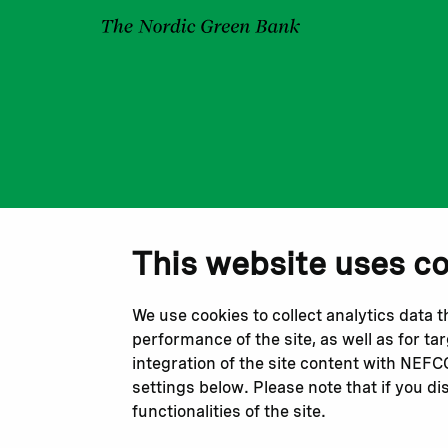
This website uses c
We use cookies to collect analytics data 
performance of the site, as well as for t
integration of the site content with NEF
settings below. Please note that if you di
functionalities of the site.