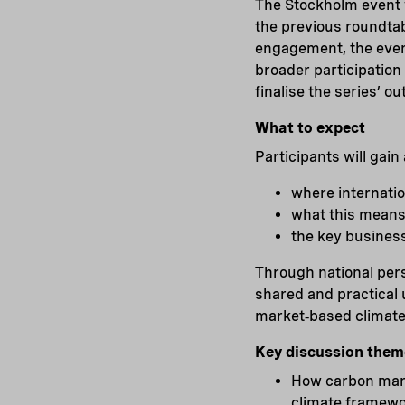
The Stockholm event w
the previous roundta
engagement, the event
broader participation
finalise the series’ o
What to expect
Participants will gain
where internati
what this means 
the key busines
Through national pers
shared and practical 
market‑based climate
Key discussion them
How carbon marke
climate framewor