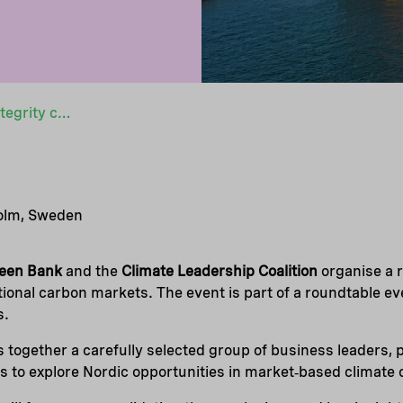
Nordic roundtable on high-integrity carbon markets
holm, Sweden
reen Bank
and the
Climate Leadership Coalition
organise a 
ational carbon markets. The event is part of a roundtable e
s.
 together a carefully selected group of business leaders,
 to explore Nordic opportunities in market‑based climate 