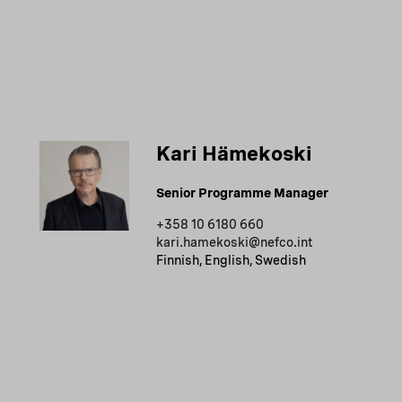
Kari Hämekoski
Senior Programme Manager
+358 10 6180 660
kari.hamekoski@nefco.int
Finnish, English, Swedish