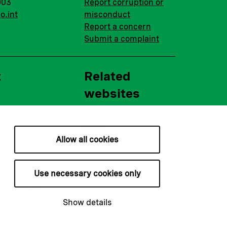
003
Report corruption or
o.int
misconduct
Report a concern
Submit a complaint
t
Related
websites
Nopef
BGFA
MCFA
Allow all cookies
Use necessary cookies only
ie settings
Show details