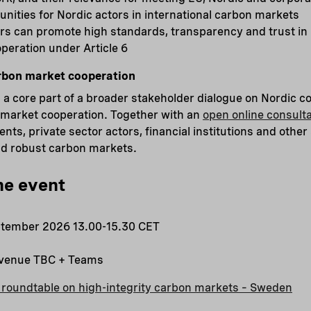
nities for Nordic actors in international carbon markets
rs can promote high standards, transparency and trust in 
peration under Article 6
rbon market cooperation
a core part of a broader stakeholder dialogue on Nordic co
 market cooperation. Together with an
open online consulta
ts, private sector actors, financial institutions and other
and robust carbon markets.
he event
tember 2026 13.00-15.30 CET
 venue TBC + Teams
 roundtable on high-integrity carbon markets – Sweden