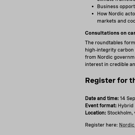
Business opportu
How Nordic acto
markets and coo
Consultations on ca
The roundtables form 
high‑integrity carbon
from Nordic governmen
interest in credible 
Register for t
Date and time:
14 Sep
Event format:
Hybrid
Location:
Stockholm,
Register here:
Nordic