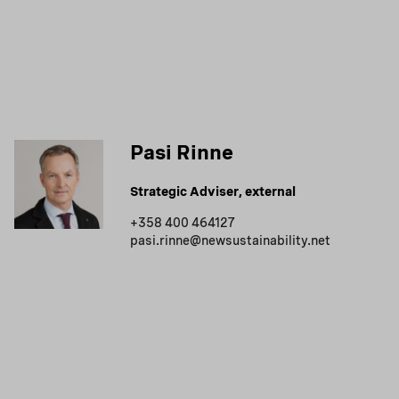
Pasi Rinne
Strategic Adviser, external
+358 400 464127
pasi.rinne@newsustainability.net