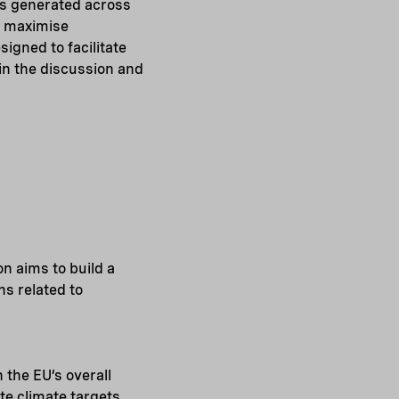
ts generated across
o maximise
igned to facilitate
oin the discussion and
n aims to build a
ns related to
 the EU’s overall
te climate targets