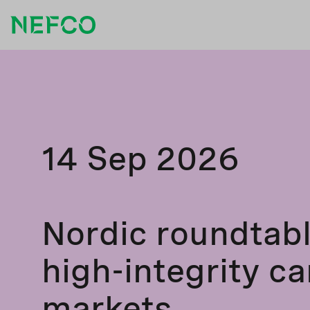
14 Sep 2026
Nordic roundtab
high-integrity c
markets