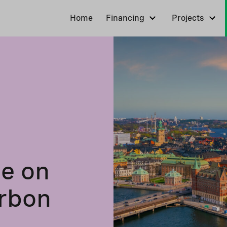
Home
Financing
Projects
le on
arbon