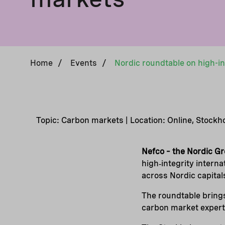
Home
/
Events
/
Topic: Carbon markets | Location: Online, Stock
Nefco – the Nordic G
high‑integrity intern
across Nordic capital
The roundtable brings
carbon market experts