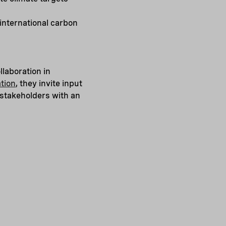
international carbon
llaboration in
tion
, they invite input
 stakeholders with an