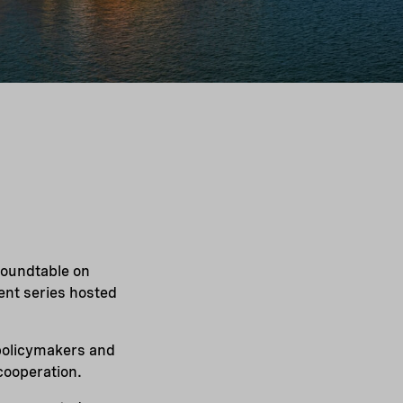
roundtable on
vent series hosted
 policymakers and
cooperation.