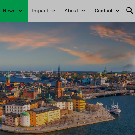
News
Impact
About
Contact