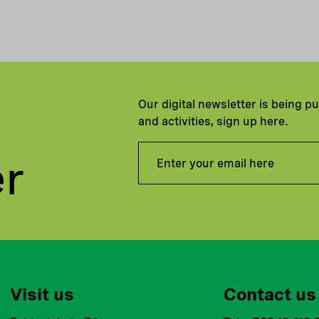
Our digital newsletter is being p
and activities, sign up here.
er
Visit us
Contact us