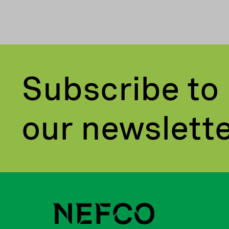
Subscribe to
our newslett