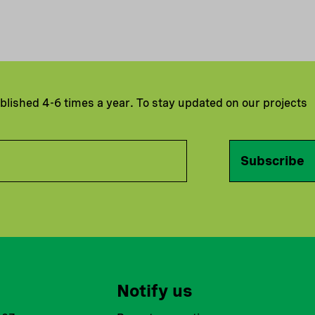
ublished 4-6 times a year. To stay updated on our projects
Subscribe
Notify us