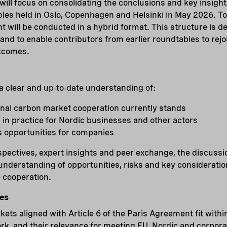
ill focus on consolidating the conclusions and key insigh
bles held in Oslo, Copenhagen and Helsinki in May 2026. T
 will be conducted in a hybrid format. This structure is des
 and to enable contributors from earlier roundtables to rej
utcomes.
 a clear and up‑to‑date understanding of:
onal carbon market cooperation currently stands
in practice for Nordic businesses and other actors
s opportunities for companies
pectives, expert insights and peer exchange, the discussio
understanding of opportunities, risks and key consideratio
 cooperation.
es
ts aligned with Article 6 of the Paris Agreement fit within
k, and their relevance for meeting EU, Nordic and corpora