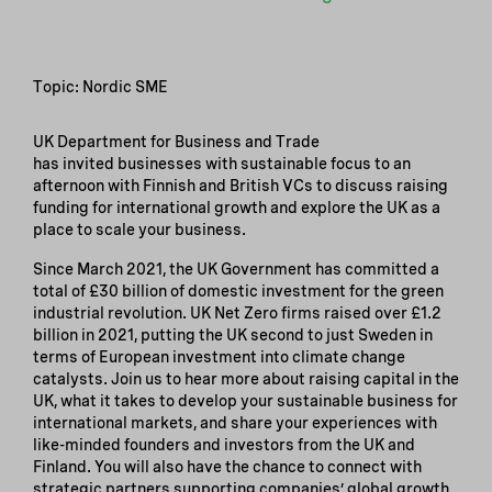
Topic: Nordic SME
UK Department for Business and Trade
has invited businesses with sustainable focus to an
afternoon with Finnish and British VCs to discuss raising
funding for international growth and explore the UK as a
place to scale your business.
Since March 2021, the UK Government has committed a
total of £30 billion of domestic investment for the green
industrial revolution. UK Net Zero firms raised over £1.2
billion in 2021, putting the UK second to just Sweden in
terms of European investment into climate change
catalysts. Join us to hear more about raising capital in the
UK, what it takes to develop your sustainable business for
international markets, and share your experiences with
like-minded founders and investors from the UK and
Finland. You will also have the chance to connect with
strategic partners supporting companies’ global growth