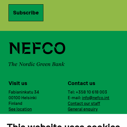
Subscribe
Visit us
Contact us
Fabianinkatu 34
Tel: +358 10 618 003
00100 Helsinki
E-mail:
info@nefco.int
Finland
Contact our staff
See location
General enquiry
Notify us
Follow us