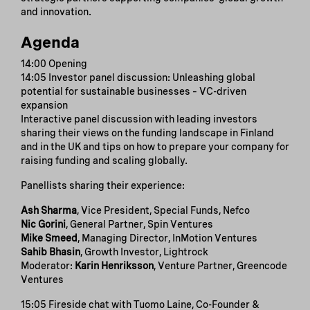
and innovation.
Agenda
14:00 Opening
14:05 Investor panel discussion: Unleashing global
potential for sustainable businesses – VC-driven
expansion
Interactive panel discussion with leading investors
sharing their views on the funding landscape in Finland
and in the UK and tips on how to prepare your company for
raising funding and scaling globally.
Panellists sharing their experience:
Ash Sharma
, Vice President, Special Funds, Nefco
Nic Gorini
, General Partner, Spin Ventures
Mike Smeed
, Managing Director, InMotion Ventures
Sahib Bhasin
, Growth Investor, Lightrock
Moderator:
Karin Henriksson
, Venture Partner, Greencode
Ventures
15:05 Fireside chat with Tuomo Laine, Co-Founder &