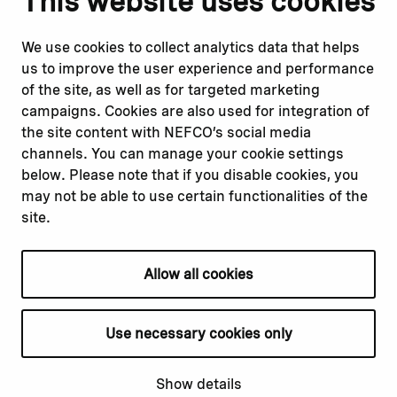
This website uses cookies
Report corruption or
Linkedin
misconduct
Facebook
We use cookies to collect analytics data that helps
Report a concern
Instagram
us to improve the user experience and performance
Submit a complaint
Youtube
of the site, as well as for targeted marketing
campaigns. Cookies are also used for integration of
the site content with NEFCO’s social media
Read about
Related websites
channels. You can manage your cookie settings
Our financing
Nopef
below. Please note that if you disable cookies, you
Our projects
BGFA
may not be able to use certain functionalities of the
Our impact
MCFA
site.
Our workplace
Allow all cookies
Privacy policy
Terms & conditions
Use necessary cookies only
Cookie declaration
Cookie settings
Show details