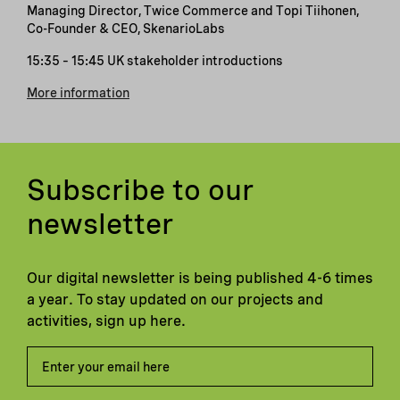
Managing Director, Twice Commerce and Topi Tiihonen,
Co-Founder & CEO, SkenarioLabs
15:35 – 15:45 UK stakeholder introductions
More information
Subscribe to our
newsletter
Our digital newsletter is being published 4-6 times
a year. To stay updated on our projects and
activities, sign up here.