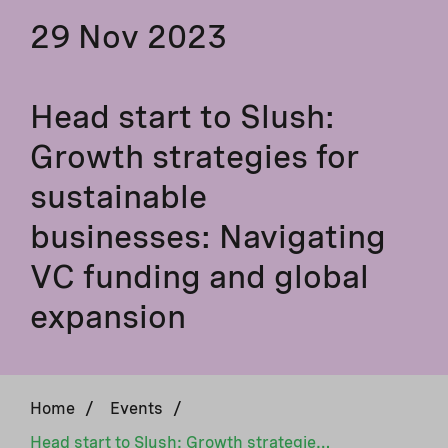
29 Nov 2023
Head start to Slush:
Growth strategies for
sustainable
businesses: Navigating
VC funding and global
expansion
Home
/
Events
/
Head start to Slush: Growth strategies for sustainable businesses: Navigating VC funding and global expansion