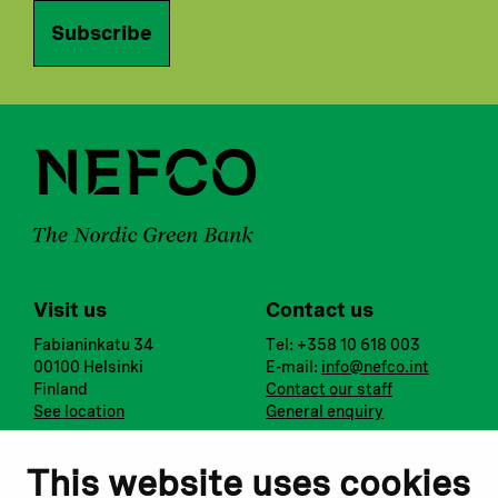
Subscribe
Visit us
Contact us
Fabianinkatu 34
Tel: +358 10 618 003
00100 Helsinki
E-mail:
info@nefco.int
Finland
Contact our staff
See location
General enquiry
Notify us
Follow us
This website uses cookies