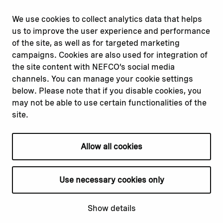
Report corruption or
Linkedin
misconduct
Facebook
We use cookies to collect analytics data that helps
Report a concern
Instagram
us to improve the user experience and performance
Submit a complaint
Youtube
of the site, as well as for targeted marketing
campaigns. Cookies are also used for integration of
the site content with NEFCO’s social media
Read about
Related websites
channels. You can manage your cookie settings
Our financing
Nopef
below. Please note that if you disable cookies, you
Our projects
BGFA
may not be able to use certain functionalities of the
Our impact
MCFA
site.
Our workplace
Allow all cookies
Privacy policy
Terms & conditions
Use necessary cookies only
Cookie declaration
Cookie settings
Show details