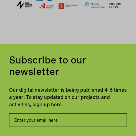
Subscribe to our
newsletter
Our digital newsletter is being published 4-6 times
a year. To stay updated on our projects and
activities, sign up here.