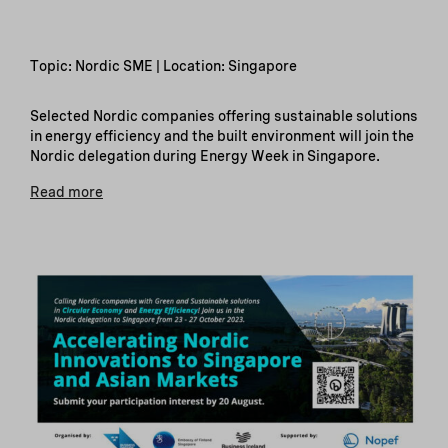
Topic: Nordic SME | Location: Singapore
Selected Nordic companies offering sustainable solutions
in energy efficiency and the built environment will join the
Nordic delegation during Energy Week in Singapore.
Read more