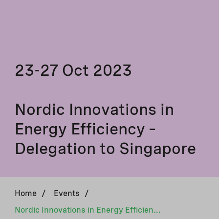
23-27 Oct 2023
Nordic Innovations in
Energy Efficiency –
Delegation to Singapore
Home
/
Events
/
Nordic Innovations in Energy Efficiency – Delegation to Singapore