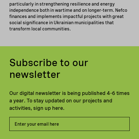
particularly in strengthening resilience and energy
independence both in wartime and on longer-term. Nefco
finances and implements impactful projects with great
social significance in Ukrainian municipalities that
transform local communities.
Subscribe to our
newsletter
Our digital newsletter is being published 4-6 times
a year. To stay updated on our projects and
activities, sign up here.