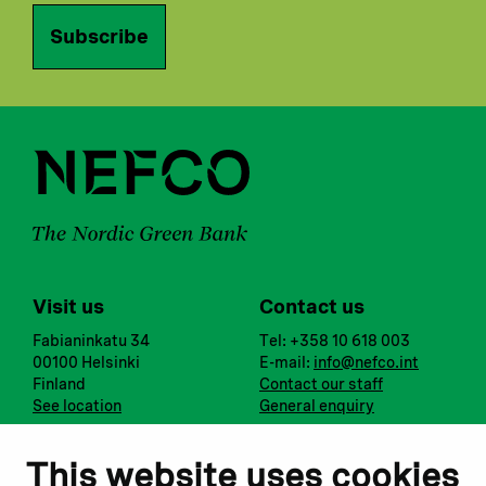
Subscribe
Visit us
Contact us
Fabianinkatu 34
Tel: +358 10 618 003
00100 Helsinki
E-mail:
info@nefco.int
Finland
Contact our staff
See location
General enquiry
Notify us
Follow us
This website uses cookies