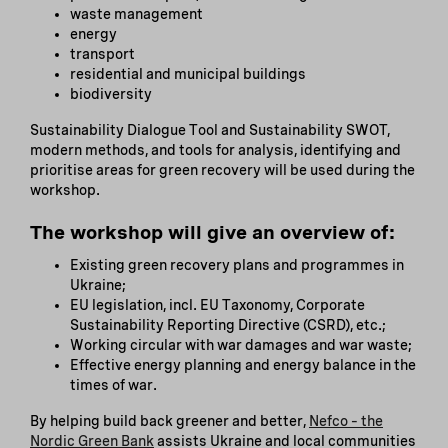
waste management
energy
transport
residential and municipal buildings
biodiversity
Sustainability Dialogue Tool and Sustainability SWOT,
modern methods, and tools for analysis, identifying and
prioritise areas for green recovery will be used during the
workshop.
The workshop will give an overview of:
Existing green recovery plans and programmes in
Ukraine;
EU legislation, incl. EU Taxonomy, Corporate
Sustainability Reporting Directive (CSRD), etc.;
Working circular with war damages and war waste;
Effective energy planning and energy balance in the
times of war.
By helping build back greener and better,
Nefco – the
Nordic Green Bank
assists Ukraine and local communities