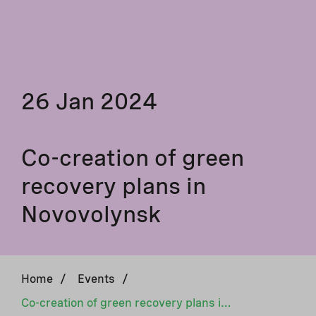
26 Jan 2024
Co-creation of green
recovery plans in
Novovolynsk
Home
/
Events
/
Co-creation of green recovery plans in Novovolynsk