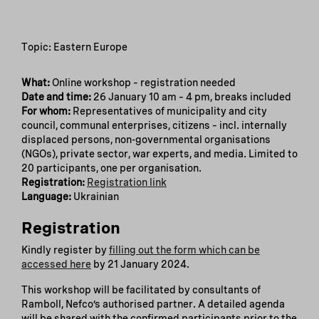
Topic: Eastern Europe
What:
Online workshop – registration needed
Date and time:
26 January 10 am – 4 pm, breaks included
For whom:
Representatives of municipality and city
council, communal enterprises, citizens – incl. internally
displaced persons, non-governmental organisations
(NGOs), private sector, war experts, and media. Limited to
20 participants, one per organisation.
Registration:
Registration link
Language:
Ukrainian
Registration
Kindly register by
filling out the form which can be
accessed here
by 21 January 2024.
This workshop will be facilitated by consultants of
Ramboll, Nefco’s authorised partner. A detailed agenda
will be shared with the confirmed participants prior to the