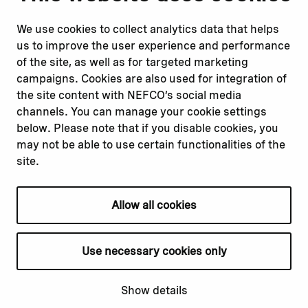
Report corruption or
Linkedin
misconduct
Facebook
We use cookies to collect analytics data that helps
Report a concern
Instagram
us to improve the user experience and performance
Submit a complaint
Youtube
of the site, as well as for targeted marketing
campaigns. Cookies are also used for integration of
the site content with NEFCO’s social media
Read about
Related websites
channels. You can manage your cookie settings
Our financing
Nopef
below. Please note that if you disable cookies, you
Our projects
BGFA
may not be able to use certain functionalities of the
Our impact
MCFA
site.
Our workplace
Allow all cookies
Privacy policy
Terms & conditions
Use necessary cookies only
Cookie declaration
Cookie settings
Show details