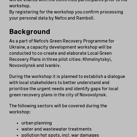
workshop.
By registering for the workshop you confirm processing
your personal data by Nefco and Ramboll.
Background
As a part of Nefco’s Green Recovery Programme for
Ukraine, a capacity development workshop will be
conducted to co-create and elaborate Local Green
Recovery Plans in three pilot cities: Khmelnytskyi,
Novovolynsk and Ivankiv.
During the workshop it is planned to establish a dialogue
with local stakeholders to better understand and
prioritise the urgent needs and identify gaps for local
green recovery plans in the city of Novovolynsk.
The following sectors will be covered during the
workshop:
urban planning
water and wastewater treatments
pollution hot spots, incl. war damages