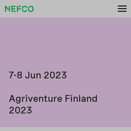
7-8 Jun 2023
Agriventure Finland
2023