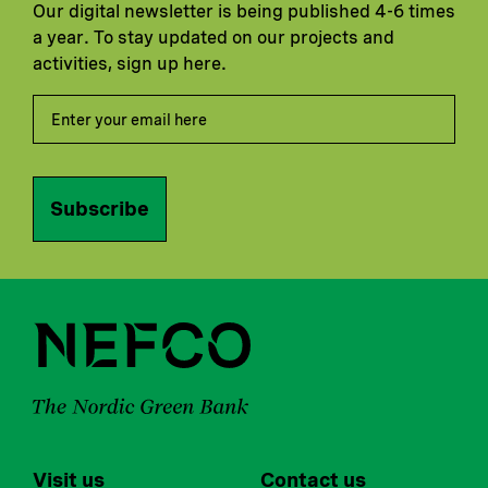
Our digital newsletter is being published 4-6 times
a year. To stay updated on our projects and
activities, sign up here.
Subscribe
Visit us
Contact us