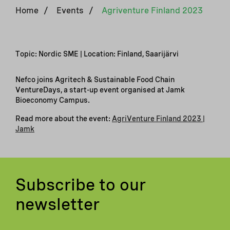
Home
/
Events
/
Agriventure Finland 2023
Topic: Nordic SME | Location: Finland, Saarijärvi
Nefco joins Agritech & Sustainable Food Chain
VentureDays, a start-up event organised at Jamk
Bioeconomy Campus.
Read more about the event: ​
AgriVenture Finland 2023 |
Jamk
Subscribe to our
newsletter