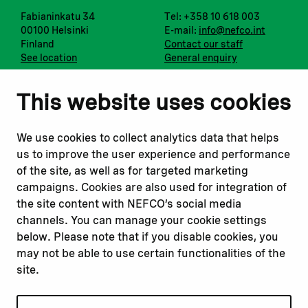
Fabianinkatu 34
Tel: +358 10 618 003
00100 Helsinki
E-mail:
info@nefco.int
Finland
Contact our staff
See location
General enquiry
Notify us
Follow us
This website uses cookies
Report corruption or
Linkedin
misconduct
Facebook
We use cookies to collect analytics data that helps
Report a concern
Instagram
us to improve the user experience and performance
Submit a complaint
Youtube
of the site, as well as for targeted marketing
campaigns. Cookies are also used for integration of
the site content with NEFCO’s social media
Read about
Related websites
channels. You can manage your cookie settings
Our financing
Nopef
below. Please note that if you disable cookies, you
Our projects
BGFA
may not be able to use certain functionalities of the
Our impact
MCFA
site.
Our workplace