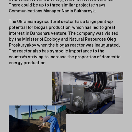
There could be up to three similar projects,” says
Communications Manager Nadia Sukharnyk.
The Ukrainian agricultural sector has a large pent-up
potential for biogas production, which has led to great
interest in Danosha’s venture. The company was visited
by the Minister of Ecology and Natural Resources Oleg
Proskuryakov when the biogas reactor was inaugurated.
The reactor also has symbolic importance to the
country’s striving to increase the proportion of domestic
energy production.