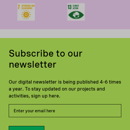
Subscribe to our
newsletter
Our digital newsletter is being published 4-6 times
a year. To stay updated on our projects and
activities, sign up here.