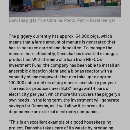
Danosha pig farm in Ukraine. Photo: Patrik Rastenberger
The piggery currently has approx. 54,000 pigs, which
means that a large amount of manure is generated that
has to be taken care of and deposited. To manage the
manure more efficiently, Danosha has invested in biogas
production. With the help of a loan from NEFCO’s
Investment Fund, the company has been able to install an
anaerobic digestion plant and a biogas reactor with a
capacity of one megawatt that can take up to approx.
100,000 cubic metres of pig manure and slurry per year.
The reactor produces over 8,381 megawatt-hours of
electricity per year, which more than covers the piggery’s
own needs. In the long term, the investment will generate
savings for Danosha, as it will allow it to break its
dependence on external electricity companies.
“This is an excellent example of a good housekeeping
project. Danosha takes care of its waste by producing