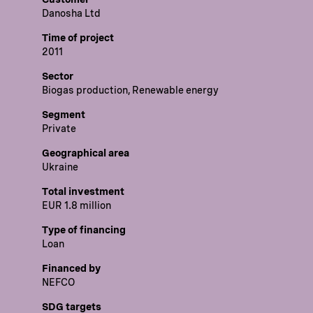
Danosha Ltd
Time of project
2011
Sector
Biogas production, Renewable energy
Segment
Private
Geographical area
Ukraine
Total investment
EUR 1.8 million
Type of financing
Loan
Financed by
NEFCO
SDG targets