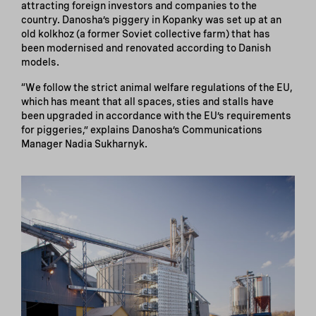
attracting foreign investors and companies to the
country. Danosha’s piggery in Kopanky was set up at an
old kolkhoz (a former Soviet collective farm) that has
been modernised and renovated according to Danish
models.
“We follow the strict animal welfare regulations of the EU,
which has meant that all spaces, sties and stalls have
been upgraded in accordance with the EU’s requirements
for piggeries,” explains Danosha’s Communications
Manager Nadia Sukharnyk.