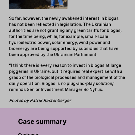
So far, however, the newly awakened interest in biogas
has not been reflected in legislation. The Ukrainian
authorities are not granting any green tariffs for biogas,
for the time being, while, for example, small-scale
hydroelectric power, solar energy, wind power and
bioenergy are being supported by subsidies that have
been approved by the Ukrainian Parliament.
“I think there is every reason to invest in biogas at large
piggeries in Ukraine, but it requires real expertise with a
grasp of the biological processes and management of the
daily operation. Biogas is no plug-and-play solution,”
reminds Senior Investment Manager Bo Nyhus.
Photos by Patrik Rastenberger
Case summary
Customer