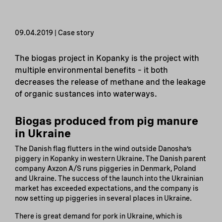
09.04.2019 | Case story
The biogas project in Kopanky is the project with
multiple environmental benefits – it both
decreases the release of methane and the leakage
of organic sustances into waterways.
Biogas produced from pig manure
in Ukraine
The Danish flag flutters in the wind outside Danosha’s
piggery in Kopanky in western Ukraine. The Danish parent
company Axzon A/S runs piggeries in Denmark, Poland
and Ukraine. The success of the launch into the Ukrainian
market has exceeded expectations, and the company is
now setting up piggeries in several places in Ukraine.
There is great demand for pork in Ukraine, which is