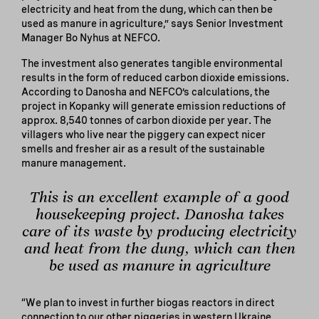
electricity and heat from the dung, which can then be
used as manure in agriculture,” says Senior Investment
Manager Bo Nyhus at NEFCO.
The investment also generates tangible environmental
results in the form of reduced carbon dioxide emissions.
According to Danosha and NEFCO’s calculations, the
project in Kopanky will generate emission reductions of
approx. 8,540 tonnes of carbon dioxide per year. The
villagers who live near the piggery can expect nicer
smells and fresher air as a result of the sustainable
manure management.
This is an excellent example of a good
housekeeping project. Danosha takes
care of its waste by producing electricity
and heat from the dung, which can then
be used as manure in agriculture
“We plan to invest in further biogas reactors in direct
connection to our other piggeries in western Ukraine.