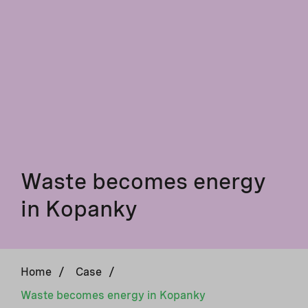
Waste becomes energy
in Kopanky
Home
/
Case
/
Waste becomes energy in Kopanky