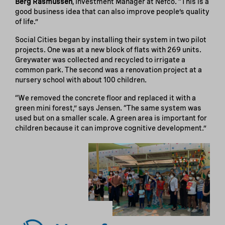
Berg Rasmussen
, Investment Manager at Nefco. “This is a
good business idea that can also improve people’s quality
of life.”
Social Cities began by installing their system in two pilot
projects. One was at a new block of flats with 269 units.
Greywater was collected and recycled to irrigate a
common park. The second was a renovation project at a
nursery school with about 100 children.
“We removed the concrete floor and replaced it with a
green mini forest,” says Jensen. “The same system was
used but on a smaller scale. A green area is important for
children because it can improve cognitive development.”