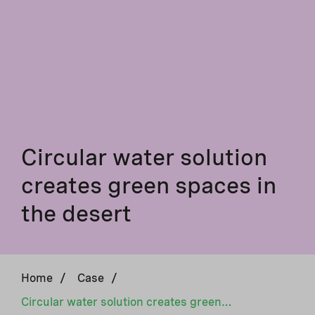
Circular water solution
creates green spaces in
the desert
Home
/
Case
/
Circular water solution creates green spaces in the desert