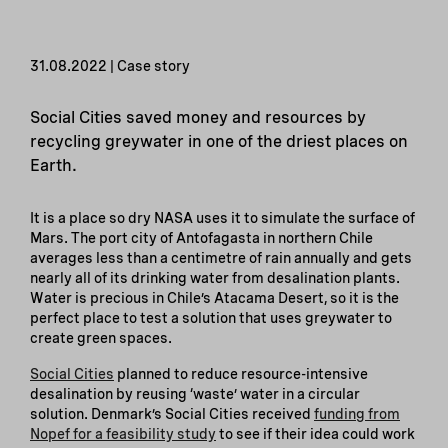
31.08.2022 | Case story
Social Cities saved money and resources by
recycling greywater in one of the driest places on
Earth.
It is a place so dry NASA uses it to simulate the surface of
Mars. The port city of Antofagasta in northern Chile
averages less than a centimetre of rain annually and gets
nearly all of its drinking water from desalination plants.
Water is precious in Chile’s Atacama Desert, so it is the
perfect place to test a solution that uses greywater to
create green spaces.
Social Cities
planned to reduce resource-intensive
desalination by reusing ‘waste’ water in a circular
solution. Denmark’s Social Cities received
funding from
Nopef for a feasibility study
to see if their idea could work