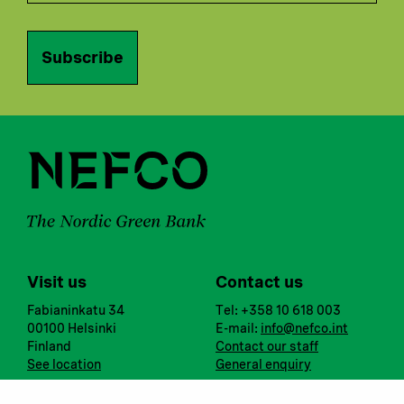
Subscribe
Visit us
Contact us
Fabianinkatu 34
Tel: +358 10 618 003
00100 Helsinki
E-mail:
info@nefco.int
Finland
Contact our staff
See location
General enquiry