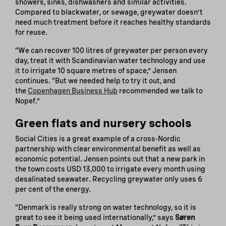
showers, sinks, dishwashers and similar activities.
Compared to blackwater, or sewage, greywater doesn’t
need much treatment before it reaches healthy standards
for reuse.
“We can recover 100 litres of greywater per person every
day, treat it with Scandinavian water technology and use
it to irrigate 10 square metres of space,” Jensen
continues. “But we needed help to try it out, and
the
Copenhagen Business Hub
recommended we talk to
Nopef.”
Green flats and nursery schools
Social Cities is a great example of a cross-Nordic
partnership with clear environmental benefit as well as
economic potential. Jensen points out that a new park in
the town costs USD 13,000 to irrigate every month using
desalinated seawater. Recycling greywater only uses 6
per cent of the energy.
“Denmark is really strong on water technology, so it is
great to see it being used internationally,” says
Søren