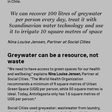
in Chile.
We can recover 100 litres of greywater
per person every day, treat it with
Scandinavian water technology and use
it to irrigate 10 square metres of space
Nina Louise Jensen, Partner at Social Cities
Greywater can be a resource, not
waste
“We need to have access to green spaces for our health
and wellbeing,” explains
Nina Louise Jensen
, Partner at
Social Cities. “The World Health Organization
recommends a minimum of 9 square metres of Urban
Green Space (UGS) per person, while 50 square metres is
ideal. Today, Antofagasta only has 1.6 square metres of
UGS per person.”
Social Cities used greywater: wastewater from laundry,