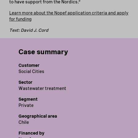
to have support from the Nordics.”
Learn more about the Nopef application criteria and apply
for funding
Text: David J. Cord
Case summary
Customer
Social Cities
Sector
Wastewater treatment
Segment
Private
Geographical area
Chile
Financed by