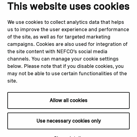
Notify us
Follow us
This website uses cookies
Report corruption or
Linkedin
misconduct
Facebook
We use cookies to collect analytics data that helps
Report a concern
Instagram
us to improve the user experience and performance
Submit a complaint
Youtube
of the site, as well as for targeted marketing
campaigns. Cookies are also used for integration of
the site content with NEFCO’s social media
Read about
Related websites
channels. You can manage your cookie settings
Our financing
Nopef
below. Please note that if you disable cookies, you
Our projects
BGFA
may not be able to use certain functionalities of the
Our impact
MCFA
site.
Our workplace
Allow all cookies
Privacy policy
Terms & conditions
Use necessary cookies only
Cookie declaration
Cookie settings