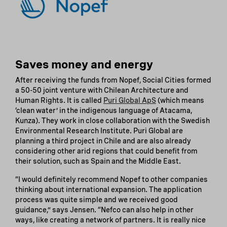
Saves money and energy
After receiving the funds from Nopef, Social Cities formed
a 50-50 joint venture with Chilean Architecture and
Human Rights. It is called
Puri Global ApS
(which means
‘clean water’ in the indigenous language of Atacama,
Kunza). They work in close collaboration with the Swedish
Environmental Research Institute. Puri Global are
planning a third project in Chile and are also already
considering other arid regions that could benefit from
their solution, such as Spain and the Middle East.
“I would definitely recommend Nopef to other companies
thinking about international expansion. The application
process was quite simple and we received good
guidance,” says Jensen. “Nefco can also help in other
ways, like creating a network of partners. It is really nice