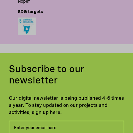
Nopef
SDG targets
Subscribe to our
newsletter
Our digital newsletter is being published 4-6 times
a year. To stay updated on our projects and
activities, sign up here.