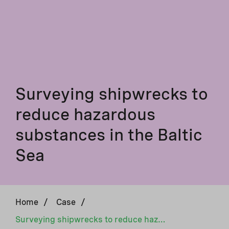
Surveying shipwrecks to
reduce hazardous
substances in the Baltic
Sea
Home
/
Case
/
Surveying shipwrecks to reduce hazardous substances in the Baltic Sea