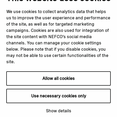
Report corruption or
Linkedin
misconduct
Facebook
We use cookies to collect analytics data that helps
Report a concern
Instagram
us to improve the user experience and performance
Submit a complaint
Youtube
of the site, as well as for targeted marketing
campaigns. Cookies are also used for integration of
the site content with NEFCO’s social media
Read about
Related websites
channels. You can manage your cookie settings
Our financing
Nopef
below. Please note that if you disable cookies, you
Our projects
BGFA
may not be able to use certain functionalities of the
Our impact
MCFA
site.
Our workplace
Allow all cookies
Privacy policy
Terms & conditions
Use necessary cookies only
Cookie declaration
Cookie settings
Show details