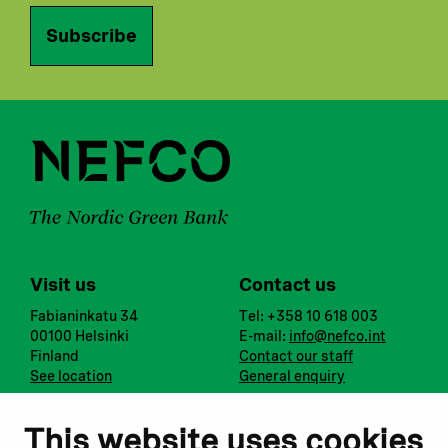
Subscribe
Visit us
Contact us
Fabianinkatu 34
Tel: +358 10 618 003
00100 Helsinki
E-mail:
info@nefco.int
Finland
Contact our staff
See location
General enquiry
Notify us
Follow us
This website uses cookies