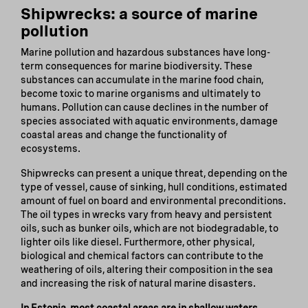
Shipwrecks: a source of marine
pollution
Marine pollution and hazardous substances have long-
term consequences for marine biodiversity. These
substances can accumulate in the marine food chain,
become toxic to marine organisms and ultimately to
humans. Pollution can cause declines in the number of
species associated with aquatic environments, damage
coastal areas and change the functionality of
ecosystems.
Shipwrecks can present a unique threat, depending on the
type of vessel, cause of sinking, hull conditions, estimated
amount of fuel on board and environmental preconditions.
The oil types in wrecks vary from heavy and persistent
oils, such as bunker oils, which are not biodegradable, to
lighter oils like diesel. Furthermore, other physical,
biological and chemical factors can contribute to the
weathering of oils, altering their composition in the sea
and increasing the risk of natural marine disasters.