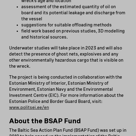
wreck’s age and location
assessment of the estimated quantity of oil on
board and its potential leakage and discharge from
the vessel
suggestions for suitable offloading methods
field work based on previous studies, 3D modelling
and historical sources.
Underwater studies will take place in 2023 and will also
detect the presence of ghost nets, explosives and any
other environmentally hazardous cargo that is visible on
the wreck.
The project is being conducted in collaboration with the
Estonian Ministry of Interior, Estonian Ministry of
Environment, Estonian Navy and the Environmental
Investment Centre (EIC). For more information about the
Estonian Police and Border Guard Board, visit:
www.politsei.ee/en
About the BSAP Fund
The Baltic Sea Action Plan Fund (BSAP Fund) was set up in