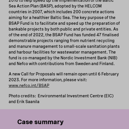
2010 to help speed up the implementation of the Baltic
Sea Action Plan (BASP), adopted by the HELCOM
countries in 2007, which includes 200 concrete actions
aiming for a healthier Baltic Sea. The key purpose of the
BSAP Fund is to facilitate and speed up the preparation of
bankable projects by both public and private entities. As
of the end of 2022, the BSAP Fund has funded 47 finalised
demonstrable projects ranging from nutrient recycling
and manure management to small-scale sanitation plants
and harbour facilities for wastewater management. The
fund is co-managed by the Nordic Investment Bank (NIB)
and Nefco with contributions from Sweden and Finland.
A new Call for Proposals will remain open until 6 February
2023. For more information, please visit:
www.nefco.int/BSAP
Photo credits: Environmental Investment Centre (EIC)
and Erik Saanila
Case summary