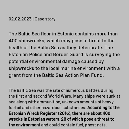
02.02.2023 | Case story
The Baltic Sea floor in Estonia contains more than
400 shipwrecks, which may pose a threat to the
health of the Baltic Sea as they deteriorate. The
Estonian Police and Border Guard is surveying the
potential environmental damage caused by
shipwrecks to the local marine environment with a
grant from the Baltic Sea Action Plan Fund.
The Baltic Sea was the site of numerous battles during
the first and second World Wars. Many ships were sunk at
sea along with ammunition, unknown amounts of heavy
fuel oil and other hazardous substances.
According to the
Estonian Wreck Register (2016), there are about 400
wrecks in Estonian waters, 28 of which pose a threat to
the environment
and could contain fuel, ghost nets,