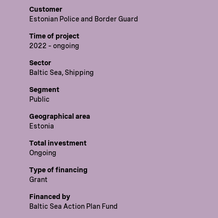
Customer
Estonian Police and Border Guard
Time of project
2022 – ongoing
Sector
Baltic Sea, Shipping
Segment
Public
Geographical area
Estonia
Total investment
Ongoing
Type of financing
Grant
Financed by
Baltic Sea Action Plan Fund