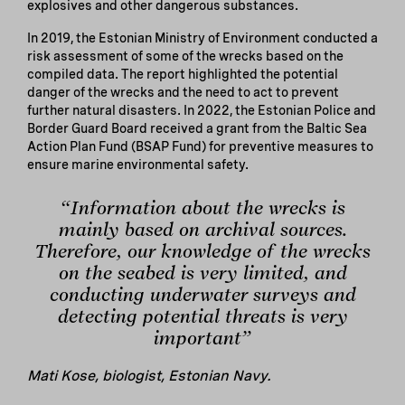
explosives and other dangerous substances.
In 2019, the Estonian Ministry of Environment conducted a
risk assessment of some of the wrecks based on the
compiled data. The report highlighted the potential
danger of the wrecks and the need to act to prevent
further natural disasters. In 2022, the Estonian Police and
Border Guard Board received a grant from the Baltic Sea
Action Plan Fund (BSAP Fund) for preventive measures to
ensure marine environmental safety.
“Information about the wrecks is
mainly based on archival sources.
Therefore, our knowledge of the wrecks
on the seabed is very limited, and
conducting underwater surveys and
detecting potential threats is very
important”
Mati Kose, biologist, Estonian Navy.