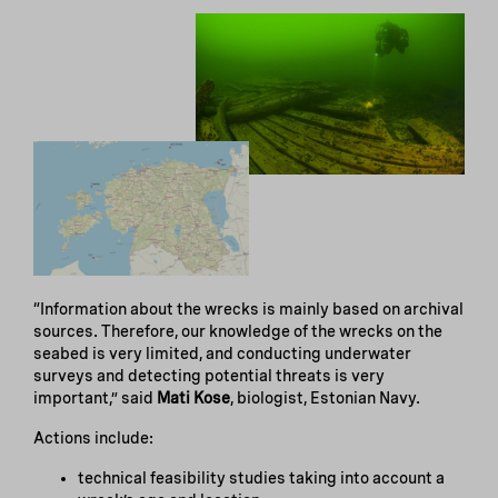
“Information about the wrecks is mainly based on archival
sources. Therefore, our knowledge of the wrecks on the
seabed is very limited, and conducting underwater
surveys and detecting potential threats is very
important,” said
Mati Kose
, biologist, Estonian Navy.
Actions include:
technical feasibility studies taking into account a