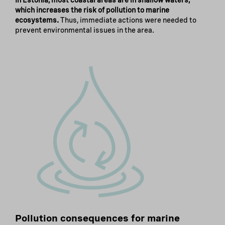
In Estonia, most coastal areas are in shallow waters,
which increases the risk of pollution to marine
ecosystems.
Thus, immediate actions were needed to
prevent environmental issues in the area.
Pollution consequences for marine