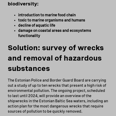
biodiversity:
introduction to marine food chain
toxic to marine organisms and humans
decline of aquatic life
damage on coastal areas and ecosystems
functionality
Solution: survey of wrecks
and removal of hazardous
substances
The Estonian Police and Border Guard Board are carrying
out a study of up to ten wrecks that present a high risk of
environmental pollution. The ongoing project, scheduled
to last until 2024, will provide an overview of the
shipwrecks in the Estonian Baltic Sea waters, including an
action plan for the most dangerous wrecks that require
sources of pollution to be quickly removed.