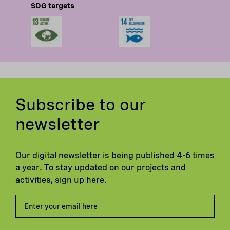
SDG targets
Subscribe to our
newsletter
Our digital newsletter is being published 4-6 times
a year. To stay updated on our projects and
activities, sign up here.