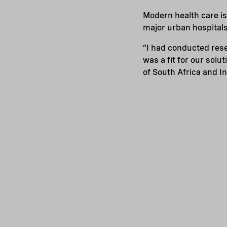
Modern health care is
major urban hospitals
“I had conducted rese
was a fit for our sol
of South Africa and I