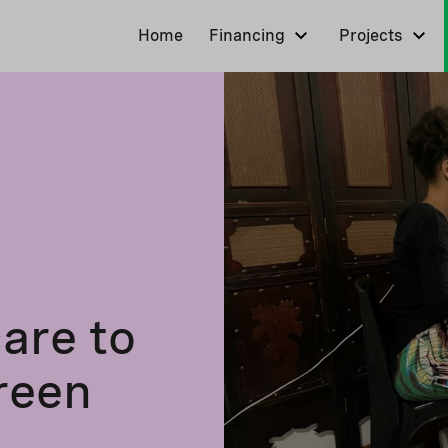
Home
Financing
Projects
are to
green