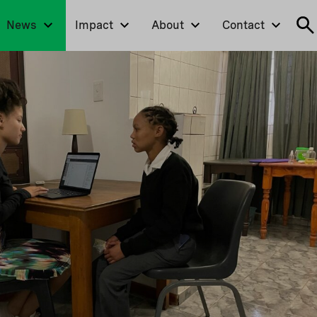
News
Impact
About
Contact