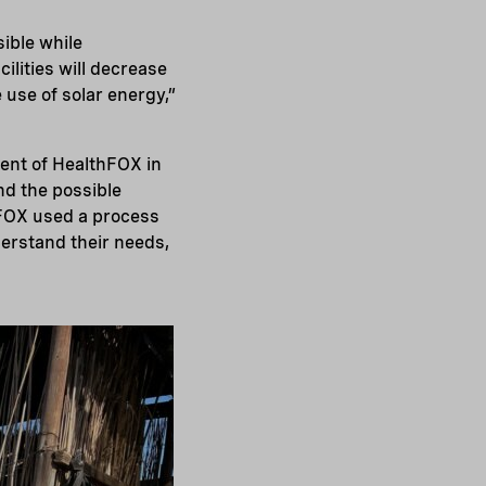
ible while
ilities will decrease
e use of solar energy,”
ment of HealthFOX in
nd the possible
thFOX used a process
erstand their needs,