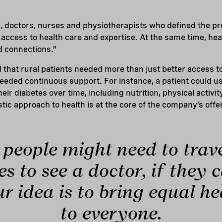
s, doctors, nurses and physiotherapists who defined the p
access to health care and expertise. At the same time, he
nd connections.”
that rural patients needed more than just better access t
eeded continuous support. For instance, a patient could u
ir diabetes over time, including nutrition, physical activi
stic approach to health is at the core of the company’s offe
people might need to trav
s to see a doctor, if they 
ur idea is to bring equal h
to everyone.