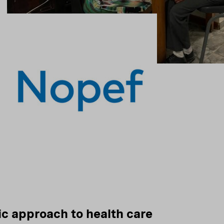
ic approach to health care