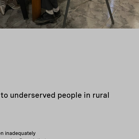
to underserved people in rural
ten inadequately