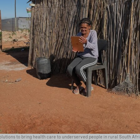
lutions to bring health care to underserved people in rural South Afri