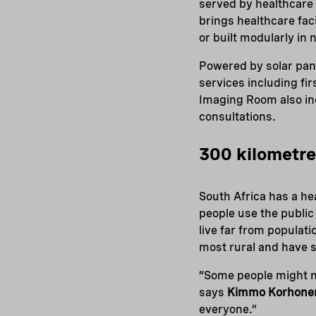
served by healthcare
brings healthcare faci
or built modularly in 
Powered by solar pan
services including fi
Imaging Room also in
consultations.
300 kilometre
South Africa has a he
people use the public
live far from populat
most rural and have s
“Some people might nee
says
Kimmo Korhone
everyone.”