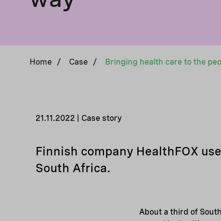
Home
/
Case
/
21.11.2022 | Case story
Finnish company HealthFOX uses 
South Africa.
About a third of South