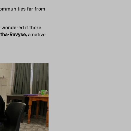
 communities far from
d wondered if there
otha-Ravyse
, a native