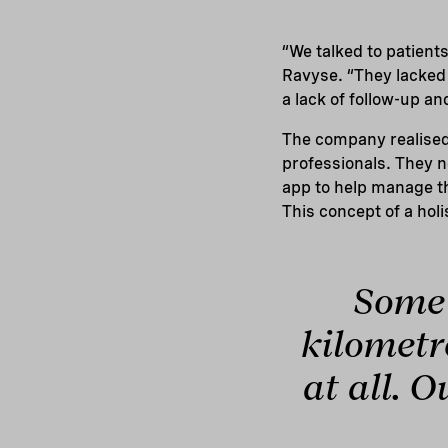
“We talked to patient
Ravyse. “They lacked 
a lack of follow-up a
The company realised 
professionals. They n
app to help manage the
This concept of a holi
Some 
kilometre
at all. O