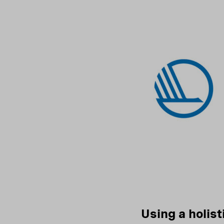
Using a holist