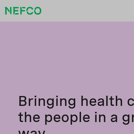
Bringing health c
the people in a 
way