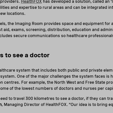
 providers.
HealthFOX
has developed a solution, called an 
lities and expertise to rural areas and can be integrated in
new locations.
els, the Imaging Room provides space and equipment for a 
rst aid, exams, screening, distribution, education and admin
cludes secure communications so healthcare professional
s to see a doctor
althcare system that includes both public and private ele
 system. One of the major challenges the system faces is 
ion centres. For example, the North West and Free State p
ome of the lowest numbers of doctors and nurses per capit
d to travel 300 kilometres to see a doctor, if they can trave
n
, Managing Director of HealthFOX. “Our idea is to bring eq