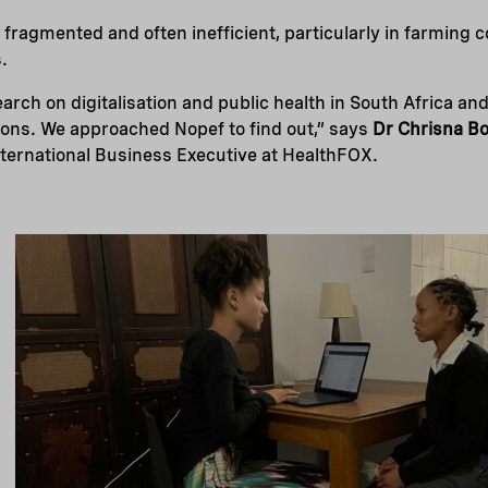
 fragmented and often inefficient, particularly in farming
.
arch on digitalisation and public health in South Africa an
utions. We approached Nopef to find out,” says
Dr Chrisna B
nternational Business Executive at HealthFOX.