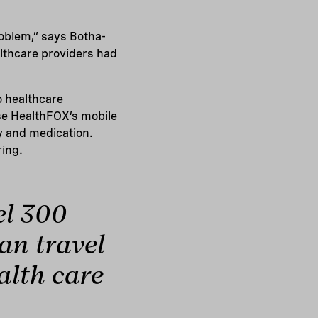
roblem,” says Botha-
althcare providers had
o healthcare
se HealthFOX’s mobile
ty and medication.
ring.
el 300
can travel
ealth care