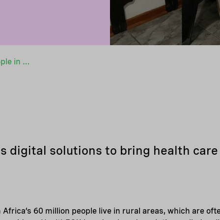
Bringing health care to the people in a green way
digital solutions to bring health care 
 Africa’s 60 million people live in rural areas, which are of