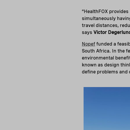
“HealthFOX provides a
simultaneously having
travel distances, redu
says
Victor Degerlun
Nopef
funded a feasib
South Africa. In the 
environmental benefit
known as design think
define problems and c