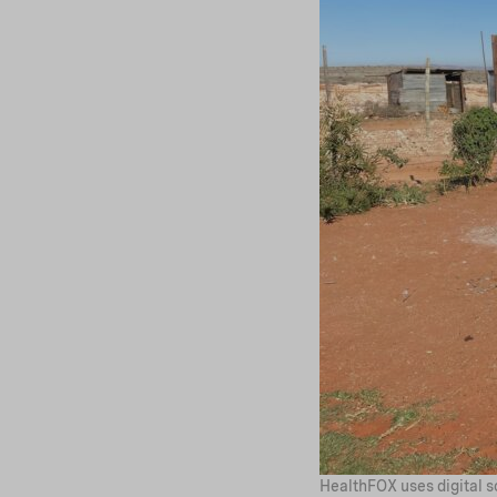
HealthFOX uses digital so