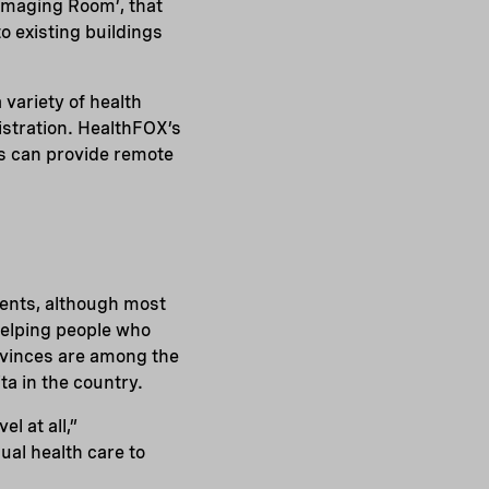
‘Imaging Room’, that
to existing buildings
variety of health
istration. HealthFOX’s
s can provide remote
ments, although most
helping people who
rovinces are among the
a in the country.
l at all,”
ual health care to