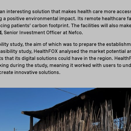
n interesting solution that makes health care more access
 a positive environmental impact. Its remote healthcare fac
cing patients’ carbon footprint. The facilities will also mak
d
, Senior Investment Officer at Nefco.
ility study, the aim of which was to prepare the establish
feasibility study, HealthFOX analysed the market potential a
s that its digital solutions could have in the region. Heal
ing during the study, meaning it worked with users to und
reate innovative solutions.