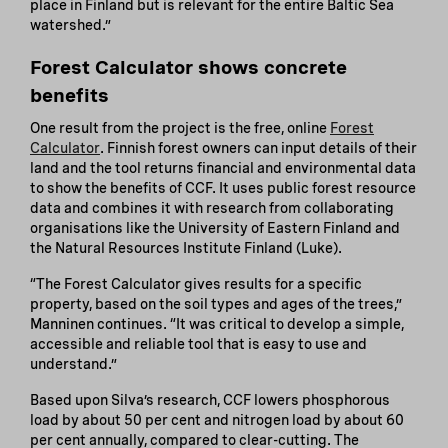
place in Finland but is relevant for the entire Baltic Sea
watershed.”
Forest Calculator shows concrete
benefits
One result from the project is the free, online
Forest
Calculator
. Finnish forest owners can input details of their
land and the tool returns financial and environmental data
to show the benefits of CCF. It uses public forest resource
data and combines it with research from collaborating
organisations like the University of Eastern Finland and
the Natural Resources Institute Finland (Luke).
“The Forest Calculator gives results for a specific
property, based on the soil types and ages of the trees,”
Manninen continues. “It was critical to develop a simple,
accessible and reliable tool that is easy to use and
understand.”
Based upon Silva’s research, CCF lowers phosphorous
load by about 50 per cent and nitrogen load by about 60
per cent annually, compared to clear-cutting. The