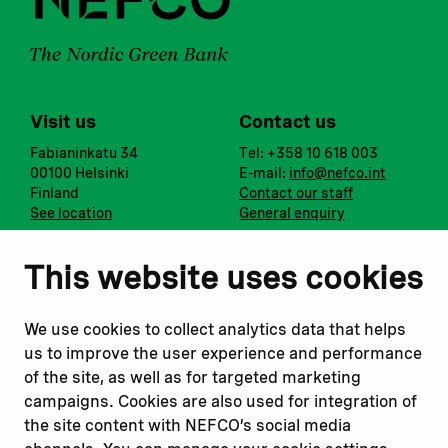
Visit us
Contact us
Fabianinkatu 34
Tel: +358 10 618 003
00100 Helsinki
E-mail:
info@nefco.int
Finland
Contact our staff
See location
General enquiry
Notify us
Follow us
This website uses cookies
Report corruption or
Linkedin
misconduct
Facebook
We use cookies to collect analytics data that helps
Report a concern
Instagram
us to improve the user experience and performance
Submit a complaint
Youtube
of the site, as well as for targeted marketing
campaigns. Cookies are also used for integration of
the site content with NEFCO’s social media
Read about
Related websites