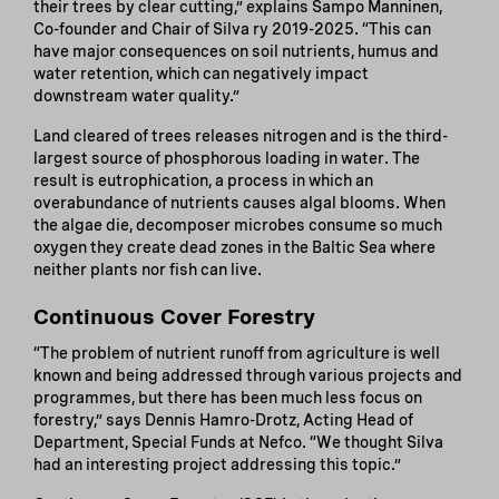
their trees by clear cutting,” explains Sampo Manninen,
Co-founder and Chair of Silva ry 2019-2025. “This can
have major consequences on soil nutrients, humus and
water retention, which can negatively impact
downstream water quality.”
Land cleared of trees releases nitrogen and is the third-
largest source of phosphorous loading in water. The
result is eutrophication, a process in which an
overabundance of nutrients causes algal blooms. When
the algae die, decomposer microbes consume so much
oxygen they create dead zones in the Baltic Sea where
neither plants nor fish can live.
Continuous Cover Forestry
“The problem of nutrient runoff from agriculture is well
known and being addressed through various projects and
programmes, but there has been much less focus on
forestry,” says Dennis Hamro-Drotz, Acting Head of
Department, Special Funds at Nefco. “We thought Silva
had an interesting project addressing this topic.”