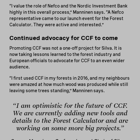
“I value the role of Nefco and the Nordic Investment Bank
highly in this overall process,” Manninen says. “A Nefco
representative came to our launch event for the Forest
Calculator. They were active and interested.”
Continued advocacy for CCF to come
Promoting CCF was not a one-off project for Silva. It is
now taking lessons learned to the forest industry and
European officials to advocate for CCF to an even wider
audience.
“I first used CCF in my forests in 2016, and my neighbours
were amazed at how much wood was produced while still
leaving some trees standing,” Manninen says.
“I am optimistic for the future of CCF.
We are currently adding new tools and
details to the Forest Calculator and are
working on some more big projects.”