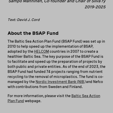
Sampo Manninen, Co-founder and Chair of Silva ry
2019-2025
Text: David J. Cord
About the BSAP Fund
The Baltic Sea Action Plan Fund (BSAP Fund) was set up in
2010 to help speed up the implementation of BSAP,
adopted by the
HELCOM
countries in 2007 to create a
healthier Baltic Sea. The key purpose of the BSAP Fund is
to facilitate and speed up the preparation of projects by
both public and private entities. As of the end of 2023, the
BSAP Fund had funded 74 projects ranging from nutrient
recycling to the removal of microplastics. The fund is co-
managed by the
Nordic Investment Bank (NIB
)
and Nefco
with contributions from Sweden and Finland.
For more information, please visit the
Baltic Sea Action
Plan Fund
webpage.