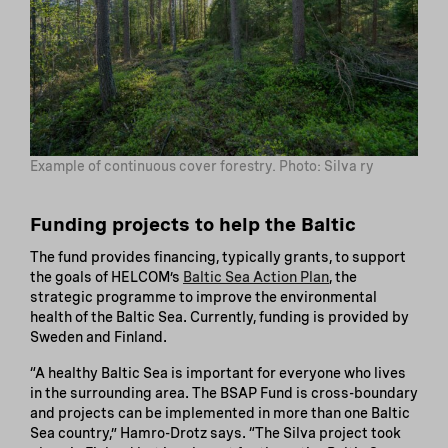
Example of continuous cover forestry. Photo: Silva ry
Funding projects to help the Baltic
The fund provides financing, typically grants, to support
the goals of HELCOM’s
Baltic Sea Action Plan
, the
strategic programme to improve the environmental
health of the Baltic Sea. Currently, funding is provided by
Sweden and Finland.
“A healthy Baltic Sea is important for everyone who lives
in the surrounding area. The BSAP Fund is cross-boundary
and projects can be implemented in more than one Baltic
Sea country,” Hamro-Drotz says. “The Silva project took