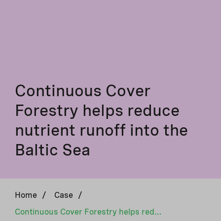
Continuous Cover
Forestry helps reduce
nutrient runoff into the
Baltic Sea
Home
/
Case
/
Continuous Cover Forestry helps reduce nutrient runoff into the Baltic Sea