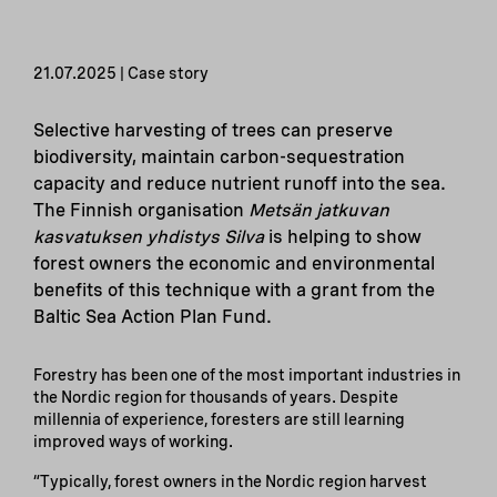
21.07.2025 | Case story
Selective harvesting of trees can preserve
biodiversity, maintain carbon-sequestration
capacity and reduce nutrient runoff into the sea.
The Finnish organisation
Metsän jatkuvan
kasvatuksen yhdistys Silva
is helping to show
forest owners the economic and environmental
benefits of this technique with a grant from the
Baltic Sea Action Plan Fund.
Forestry has been one of the most important industries in
the Nordic region for thousands of years. Despite
millennia of experience, foresters are still learning
improved ways of working.
“Typically, forest owners in the Nordic region harvest