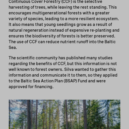
Continuous Cover Forestry (CCF) is the selective
harvesting of trees, while leaving the rest standing. This
encourages multigenerational forests with a greater
variety of species, leading to a more resilient ecosystem.
It also means that young seedlings grow as a result of
natural regeneration instead of expensive re-planting and
ensures the biodiversity of forests is better preserved.
The use of CCF can reduce nutrient runoff into the Baltic
Sea.
The scientific community has published many studies
regarding the benefits of CCF, but this information is not
well known to forest owners. Silva wanted to gather this
information and communicate it to them, so they applied
to the Baltic Sea Action Plan (BSAP) Fund and were
approved for financing.