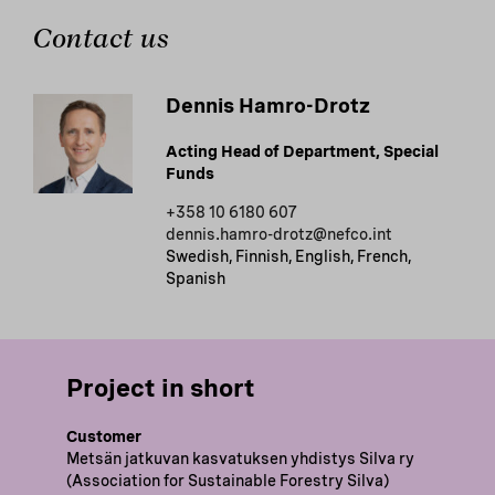
Contact us
Dennis Hamro-Drotz
Acting Head of Department, Special
Funds
+358 10 6180 607
dennis.hamro-drotz@nefco.int
Swedish, Finnish, English, French,
Spanish
Project in short
Customer
Metsän jatkuvan kasvatuksen yhdistys Silva ry
(Association for Sustainable Forestry Silva)