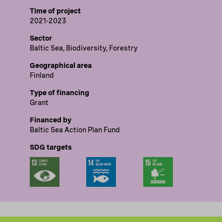
Time of project
2021-2023
Sector
Baltic Sea, Biodiversity, Forestry
Geographical area
Finland
Type of financing
Grant
Financed by
Baltic Sea Action Plan Fund
SDG targets