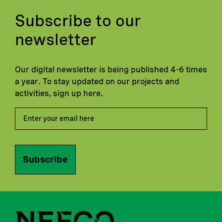
Subscribe to our
newsletter
Our digital newsletter is being published 4-6 times
a year. To stay updated on our projects and
activities, sign up here.
Subscribe