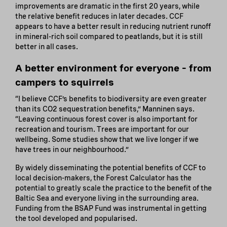
improvements are dramatic in the first 20 years, while
the relative benefit reduces in later decades. CCF
appears to have a better result in reducing nutrient runoff
in mineral-rich soil compared to peatlands, but it is still
better in all cases.
A better environment for everyone – from
campers to squirrels
“I believe CCF’s benefits to biodiversity are even greater
than its CO2 sequestration benefits,” Manninen says.
“Leaving continuous forest cover is also important for
recreation and tourism. Trees are important for our
wellbeing. Some studies show that we live longer if we
have trees in our neighbourhood.”
By widely disseminating the potential benefits of CCF to
local decision-makers, the Forest Calculator has the
potential to greatly scale the practice to the benefit of the
Baltic Sea and everyone living in the surrounding area.
Funding from the BSAP Fund was instrumental in getting
the tool developed and popularised.