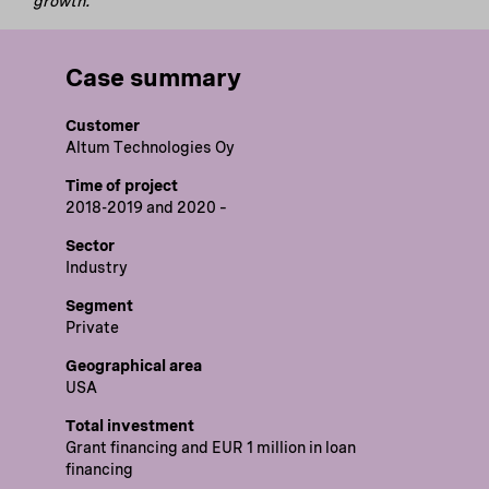
growth.
Case summary
Customer
Altum Technologies Oy
Time of project
2018-2019 and 2020 –
Sector
Industry
Segment
Private
Geographical area
USA
Total investment
Grant financing and EUR 1 million in loan
financing