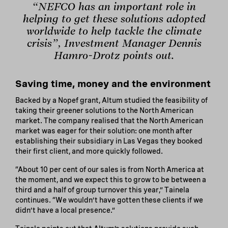
“NEFCO has an important role in
helping to get these solutions adopted
worldwide to help tackle the climate
crisis”, Investment Manager Dennis
Hamro-Drotz points out.
Saving time, money and the environment
Backed by a Nopef grant, Altum studied the feasibility of
taking their greener solutions to the North American
market. The company realised that the North American
market was eager for their solution: one month after
establishing their subsidiary in Las Vegas they booked
their first client, and more quickly followed.
“About 10 per cent of our sales is from North America at
the moment, and we expect this to grow to be between a
third and a half of group turnover this year,” Tainela
continues. “We wouldn’t have gotten these clients if we
didn’t have a local presence.”