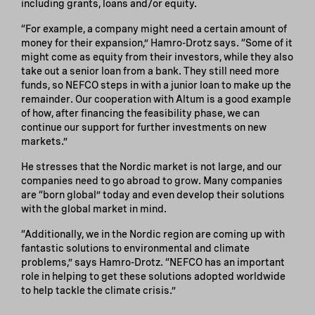
including grants, loans and/or equity.
“For example, a company might need a certain amount of
money for their expansion,” Hamro-Drotz says. “Some of it
might come as equity from their investors, while they also
take out a senior loan from a bank. They still need more
funds, so NEFCO steps in with a junior loan to make up the
remainder. Our cooperation with Altum is a good example
of how, after financing the feasibility phase, we can
continue our support for further investments on new
markets.”
He stresses that the Nordic market is not large, and our
companies need to go abroad to grow. Many companies
are “born global” today and even develop their solutions
with the global market in mind.
“Additionally, we in the Nordic region are coming up with
fantastic solutions to environmental and climate
problems,” says Hamro-Drotz. “NEFCO has an important
role in helping to get these solutions adopted worldwide
to help tackle the climate crisis.”