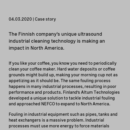
04.03.2020 | Case story
The Finnish company’s unique ultrasound
industrial cleaning technology is making an
impact in North America.
If you like your coffee, you know you need to periodically
clean your coffee maker. Hard water deposits or coffee
grounds might build up, making your morning cup not as
appetizing as it should be. The same fouling process
happens in many industrial processes, resulting in poor
performance and products. Finland’s Altum Technologies
developed a unique solution to tackle industrial fouling
and approached NEFCO to expand to North America.
Fouling in industrial equipment such as pipes, tanks and
heat exchangers is a massive problem. Industrial
processes must use more energy to force materials