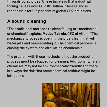
through fouled pipes. One estimate is that industrial
fouling causes over EUR 185 billion in losses and is
responsible for 2.5 per cent of global CO2 emissions.
A sound cleaning
“The traditional methods to clean fouling are mechanical
or chemical,” explains
Matias Tainela
, CEO of Altum. “The
mechanical process is opening the pipe, cleaning it with
water jets and reassembling it. The chemical process is
closing the system and circulating chemicals.”
The problem with these methods is that the production
process must be stopped for cleaning. Additionally, harsh
chemicals may not be environmentally friendly and there
is always the risk that some chemical residue might be
left behind.