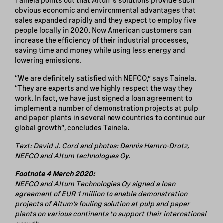
Tainela points out that Altum’s solutions provide such
obvious economic and environmental advantages that
sales expanded rapidly and they expect to employ five
people locally in 2020. Now American customers can
increase the efficiency of their industrial processes,
saving time and money while using less energy and
lowering emissions.
“We are definitely satisfied with NEFCO,” says Tainela.
“They are experts and we highly respect the way they
work. In fact, we have just signed a loan agreement to
implement a number of demonstration projects at pulp
and paper plants in several new countries to continue our
global growth”, concludes Tainela.
Text: David J. Cord and photos: Dennis Hamro-Drotz,
NEFCO and Altum technologies Oy.
Footnote 4 March 2020:
NEFCO and Altum Technologies Oy signed a loan
agreement of EUR 1 million to enable demonstration
projects of Altum’s fouling solution at pulp and paper
plants on various continents to support their international