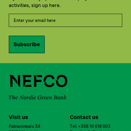
activities, sign up here.
Subscribe
Visit us
Contact us
Fabianinkatu 34
Tel: +358 10 618 003