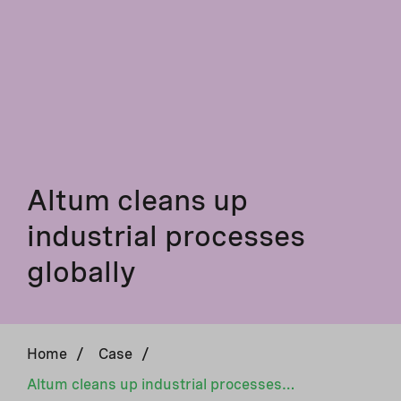
Altum cleans up
industrial processes
globally
Home
/
Case
/
Altum cleans up industrial processes globally