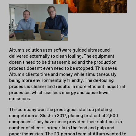
Altum’s solution uses software guided ultrasound
delivered externally to clean fouling. The equipment
doesn’t need to be disassembled and the production
process doesn’t even need to be stopped. This saves
Altum’s clients time and money while simultaneously
being more environmentally friendly. The de-fouling
process is cleaner and results in more efficient industrial
processes which use less energy and cause fewer
emissions.
The company won the prestigious startup pitching
competition at Slush in 2017, placing first out of 2,500
companies. They have since provided their solution to a
number of clients, primarily in the food and pulp and
paper industries. The 30-person team at Altum wanted to