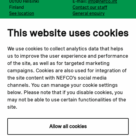
00100 Helsinki
E-mail:
info@nefco.int
Finland
Contact our staff
See location
General enquiry
Notify us
Follow us
This website uses cookies
Report corruption or
Linkedin
misconduct
Facebook
We use cookies to collect analytics data that helps
Report a concern
Instagram
us to improve the user experience and performance
Submit a complaint
Youtube
of the site, as well as for targeted marketing
campaigns. Cookies are also used for integration of
the site content with NEFCO’s social media
Read about
Related websites
channels. You can manage your cookie settings
Our financing
Nopef
below. Please note that if you disable cookies, you
Our projects
BGFA
may not be able to use certain functionalities of the
Our impact
MCFA
site.
Our workplace
Allow all cookies
Privacy policy