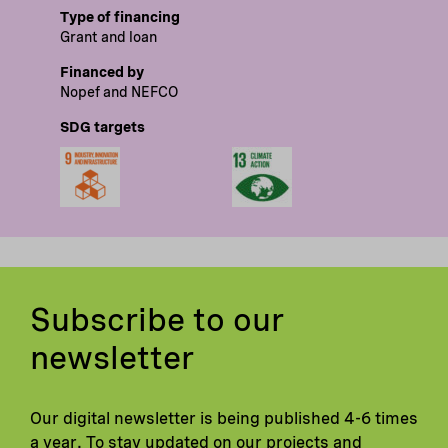
Type of financing
Grant and loan
Financed by
Nopef and NEFCO
SDG targets
Subscribe to our
newsletter
Our digital newsletter is being published 4-6 times
a year. To stay updated on our projects and