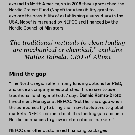
expand to North America, so in 2018 they approached the
Nordic Project Fund (Nopef) for a feasibility grant to
explore the possibility of establishing a subsidiary in the
USA. Nopef is managed by NEFCO and financed by the
Nordic Council of Ministers.
The traditional methods to clean fouling
are mechanical or chemical,” explains
Matias Tainela, CEO of Altum
Mind the gap
“The Nordic region offers many funding options for R&D,
and once a company is established it is easier to use
traditional funding methods,” says
Dennis Hamro-Drotz
,
Investment Manager at NEFCO. “But there is a gap when
the companies try to bring their novel solutions to global
markets. NEFCO can help to fill this funding gap and help
Nordic companies to grow in international markets.”
NEFCO can offer customised financing packages