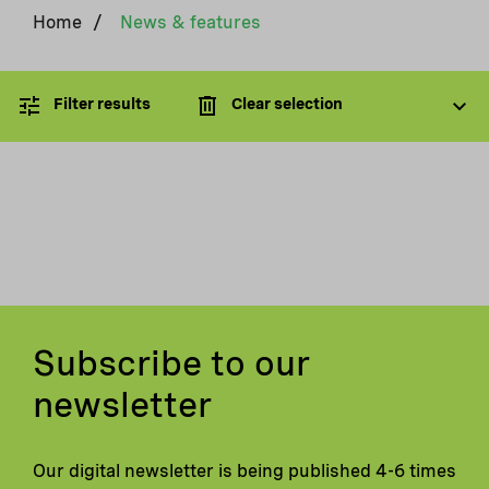
Home
/
News & features
Filter results
Clear selection
Subscribe to our
newsletter
Our digital newsletter is being published 4-6 times