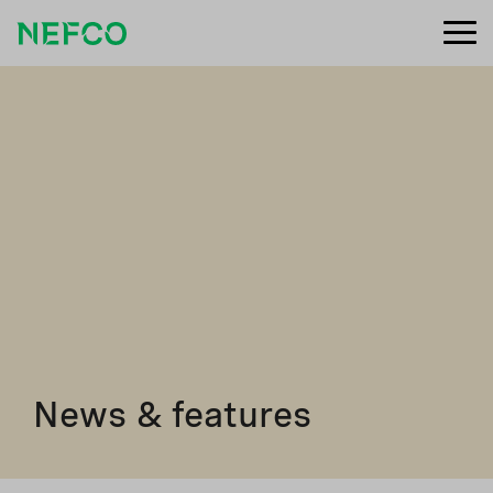
News & features