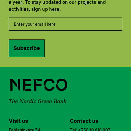
a year. To stay updated on our projects and
activities, sign up here.
Subscribe
Visit us
Contact us
Fabianinkatu 34
Tel: +358 10 618 003