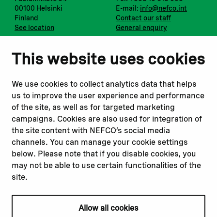
00100 Helsinki
E-mail:
info@nefco.int
Finland
Contact our staff
See location
General enquiry
Notify us
Follow us
This website uses cookies
Report corruption or
Linkedin
misconduct
Facebook
We use cookies to collect analytics data that helps
Report a concern
Instagram
us to improve the user experience and performance
Submit a complaint
Youtube
of the site, as well as for targeted marketing
campaigns. Cookies are also used for integration of
the site content with NEFCO’s social media
Read about
Related websites
channels. You can manage your cookie settings
Our financing
Nopef
below. Please note that if you disable cookies, you
Our projects
BGFA
may not be able to use certain functionalities of the
Our impact
MCFA
site.
Our workplace
Allow all cookies