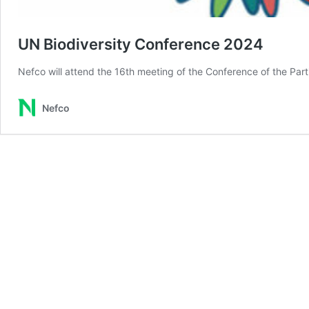
UN Biodiversity Conference 2024
Nefco will attend the 16th meeting of the Conference of the Parti
Nefco